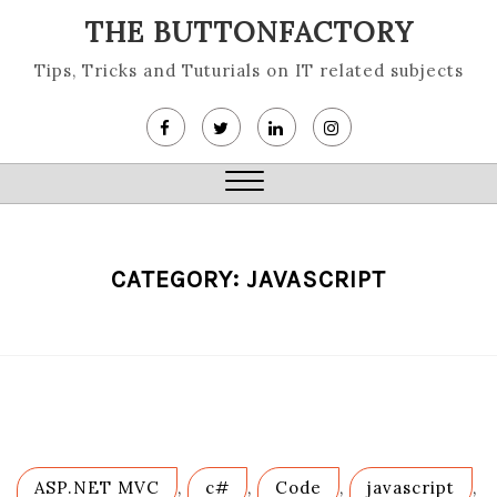
Skip
THE BUTTONFACTORY
to
content
Tips, Tricks and Tuturials on IT related subjects
Close
Menu
CATEGORY:
JAVASCRIPT
ASP.NET MVC
,
c#
,
Code
,
javascript
,