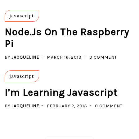
3
NODE.JS
ON
javascript
WINDOW
8
Node.js On The Raspberry
WITH
Pi
CHOCOLA
ON
BY
JACQUELINE
MARCH 16, 2013
0 COMMENT
NODE.JS
ON
javascript
THE
RASPBER
I’m Learning Javascript
PI
ON
BY
JACQUELINE
FEBRUARY 2, 2013
0 COMMENT
I’M
LEARN
JAVASC