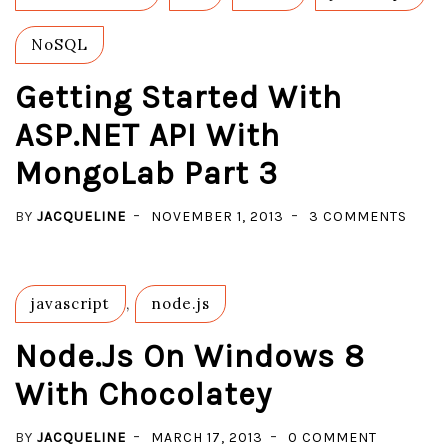
NoSQL
Getting Started With
ASP.NET API With
MongoLab Part 3
ON
BY
JACQUELINE
NOVEMBER 1, 2013
3 COMMENTS
GETT
STAR
WITH
javascript
,
node.js
ASP.
API
Node.js On Windows 8
WITH
With Chocolatey
MONG
PART
ON
BY
JACQUELINE
MARCH 17, 2013
0 COMMENT