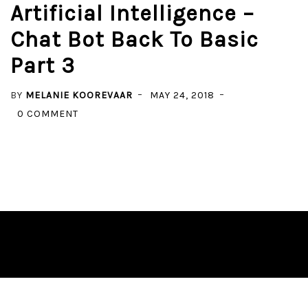
Artificial Intelligence –
Chat Bot Back To Basic
Part 3
BY
MELANIE KOOREVAAR
MAY 24, 2018
ON
0 COMMENT
ARTIFICIAL
INTELLIGENCE
–
CHAT
BOT
BACK
TO
BASIC
PART
3