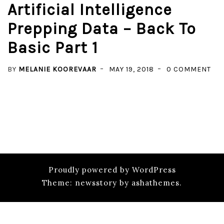
Artificial Intelligence
Prepping Data – Back To
Basic Part 1
ON
BY
MELANIE KOOREVAAR
MAY 19, 2018
0 COMMENT
ART
INT
PR
DAT
–
BA
TO
Proudly powered by WordPress
BAS
Theme: newsstory by ashathemes.
PAR
1