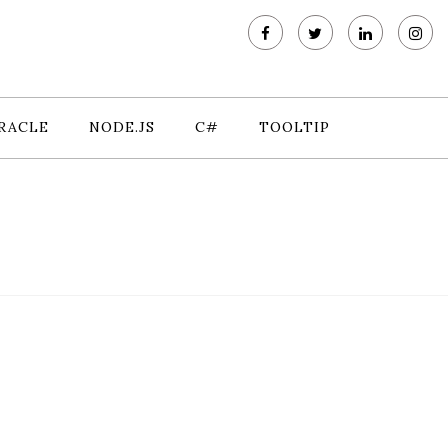
RACLE
NODE.JS
C#
TOOLTIP