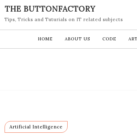
Skip
THE BUTTONFACTORY
to
content
Tips, Tricks and Tuturials on IT related subjects
HOME
ABOUT US
CODE
ART
Artificial Intelligence