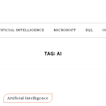
IFICIAL INTELLIGENCE
MICROSOFT
SQL
O
TAG:
AI
Artificial Intelligence