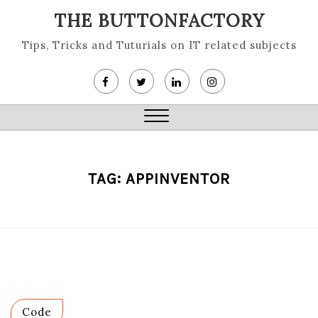
Skip
THE BUTTONFACTORY
to
content
Tips, Tricks and Tuturials on IT related subjects
Close
Menu
TAG:
APPINVENTOR
Code