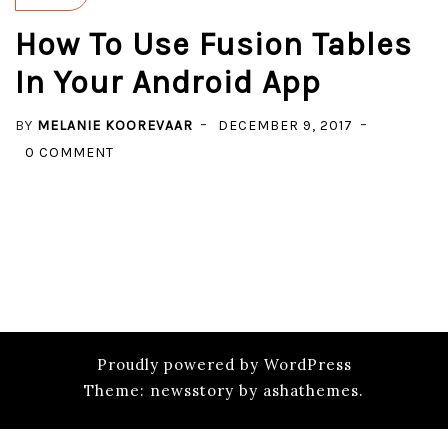
How To Use Fusion Tables
In Your Android App
BY
MELANIE KOOREVAAR
DECEMBER 9, 2017
ON
0 COMMENT
HOW
TO
USE
FUSION
TABLES
IN
YOUR
ANDROID
Proudly powered by WordPress
APP
Theme: newsstory by ashathemes.