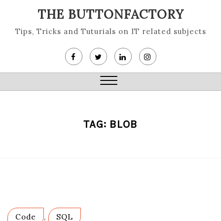
Skip
THE BUTTONFACTORY
to
content
Tips, Tricks and Tuturials on IT related subjects
Close
Menu
TAG:
BLOB
Code
,
SQL