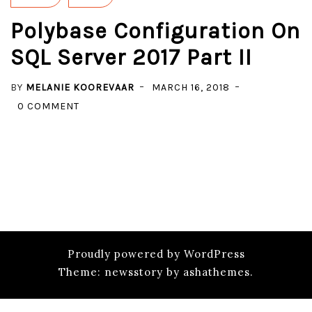
Polybase Configuration On
SQL Server 2017 Part II
BY
MELANIE KOOREVAAR
MARCH 16, 2018
ON
0 COMMENT
POLYBASE
CONFIGURATION
ON
SQL
SERVER
2017
PART
II
Proudly powered by WordPress
Theme: newsstory by ashathemes.