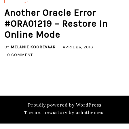
Another Oracle Error
#ORA01219 – Restore In
Online Mode
BY
MELANIE KOOREVAAR
APRIL 26, 2013
ON
0 COMMENT
ANOTHER
ORACLE
ERROR
#ORA01219
–
RESTORE
Proudly powered by WordPress
IN
Theme: newsstory by ashathemes.
ONLINE
MODE