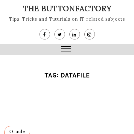
Skip
THE BUTTONFACTORY
to
content
Tips, Tricks and Tuturials on IT related subjects
Close
Menu
TAG:
DATAFILE
Oracle