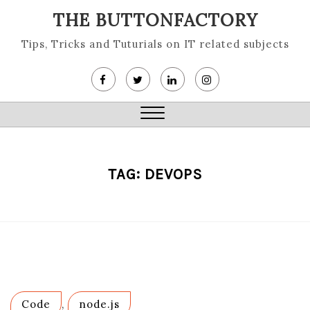
Skip
THE BUTTONFACTORY
to
content
Tips, Tricks and Tuturials on IT related subjects
Close
Menu
TAG:
DEVOPS
Code
,
node.js