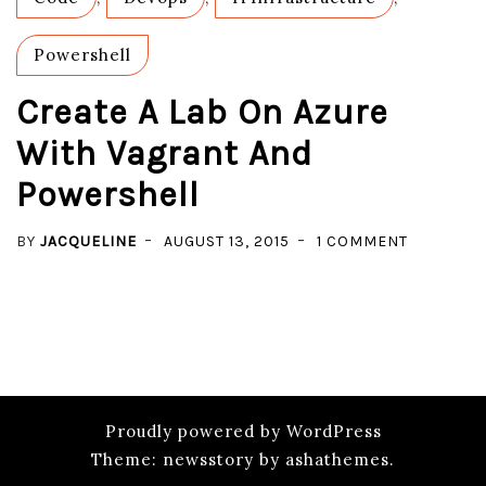
WIND
GUEST
Powershell
Create A Lab On Azure
With Vagrant And
Powershell
ON
BY
JACQUELINE
AUGUST 13, 2015
1 COMMENT
CREATE
A
LAB
ON
AZURE
WITH
Proudly powered by WordPress
VAGRANT
Theme: newsstory by ashathemes.
AND