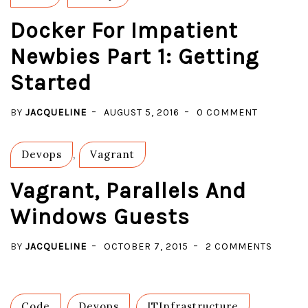
Docker For Impatient
Newbies Part 1: Getting
Started
ON
BY
JACQUELINE
AUGUST 5, 2016
0 COMMENT
DOCKER
FOR
Devops
,
Vagrant
IMPATIEN
NEWBIES
Vagrant, Parallels And
PART
Windows Guests
1:
GETTING
ON
BY
JACQUELINE
OCTOBER 7, 2015
2 COMMENTS
STARTED
VAGRAN
PARALL
AND
Code
,
Devops
,
ITInfrastructure
,