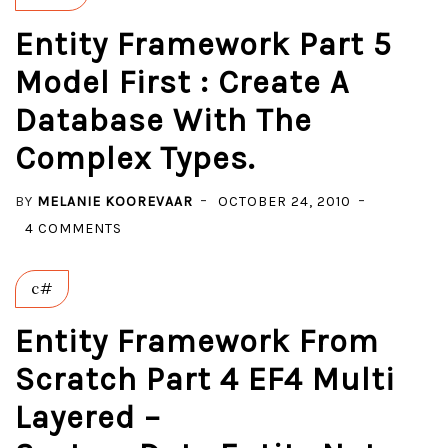
Entity Framework Part 5
Model First : Create A
Database With The
Complex Types.
BY
MELANIE KOOREVAAR
OCTOBER 24, 2010
ON
4 COMMENTS
ENTITY
FRAMEWORK
c#
PART
5
Entity Framework From
MODEL
Scratch Part 4 EF4 Multi
FIRST
Layered –
:
CREATE