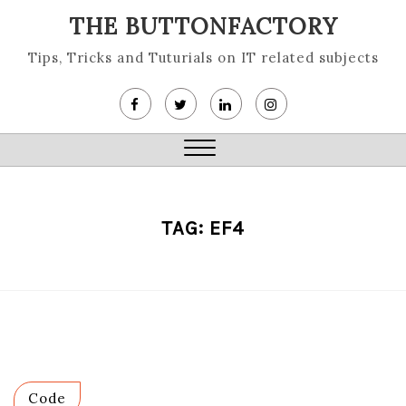
Skip
THE BUTTONFACTORY
to
content
Tips, Tricks and Tuturials on IT related subjects
Close
Menu
TAG:
EF4
Code