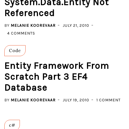
System.Data.Entity Not
A
Referenced
DATABASE
WITH
BY
MELANIE KOOREVAAR
JULY 21, 2010
THE
ON
4 COMMENTS
COMPLEX
ENTITY
TYPES.
FRAMEWORK
Code
FROM
SCRATCH
Entity Framework From
PART
Scratch Part 3 EF4
4
Database
EF4
MULTI
ON
BY
MELANIE KOOREVAAR
LAYERED
JULY 19, 2010
1 COMMENT
ENT
–
FR
SYSTEM.DATA.ENTITY
FR
NOT
c#