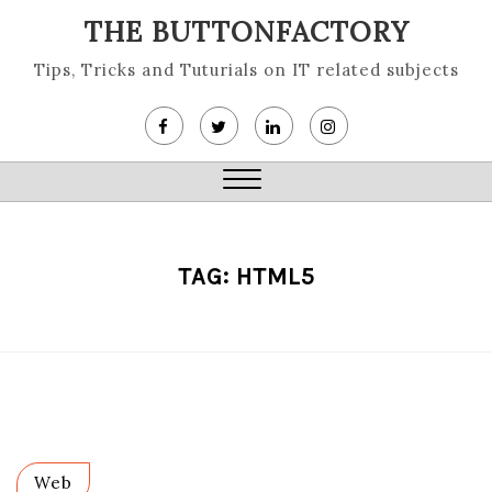
Skip
THE BUTTONFACTORY
to
content
Tips, Tricks and Tuturials on IT related subjects
Close
Menu
TAG:
HTML5
Web