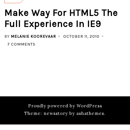
Make Way For HTML5 The
Full Experience In IE9
BY
MELANIE KOOREVAAR
OCTOBER 11, 2010
ON
7 COMMENTS
MAKE
WAY
FOR
HTML5
THE
FULL
EXPERIENCE
IN
Proudly powered by WordPress
IE9
Theme: newsstory by ashathemes.