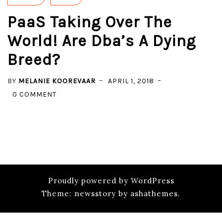
PaaS Taking Over The
World! Are Dba’s A Dying
Breed?
BY
MELANIE KOOREVAAR
APRIL 1, 2018
ON
0 COMMENT
PAAS
TAKING
OVER
THE
WORLD!
ARE
Proudly powered by WordPress
DBA’S
Theme: newsstory by ashathemes.
A
DYING