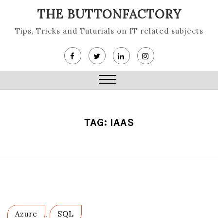
Skip
THE BUTTONFACTORY
to
content
Tips, Tricks and Tuturials on IT related subjects
Close
Menu
TAG:
IAAS
Azure
,
SQL