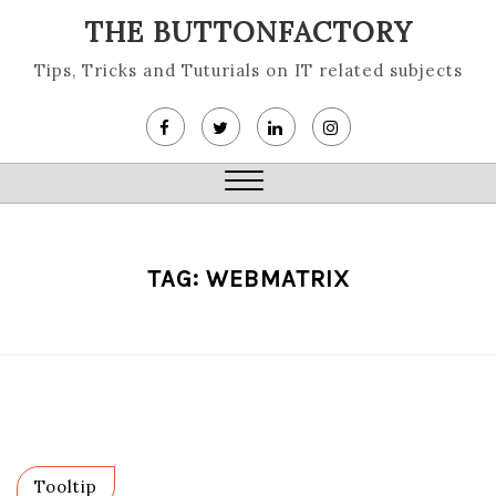
Skip
THE BUTTONFACTORY
to
content
Tips, Tricks and Tuturials on IT related subjects
Close
Menu
TAG:
WEBMATRIX
Tooltip