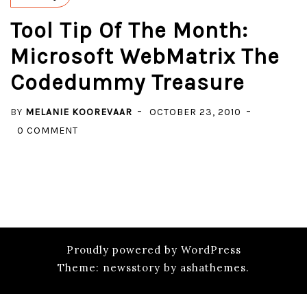
Tool Tip Of The Month:
Microsoft WebMatrix The
Codedummy Treasure
BY
MELANIE KOOREVAAR
OCTOBER 23, 2010
ON
0 COMMENT
TOOL
TIP
OF
THE
MONTH:
MICROSOFT
Proudly powered by WordPress
WEBMATRIX
Theme: newsstory by ashathemes.
THE
CODEDUMMY