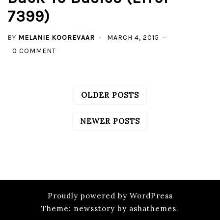
7399)
–
COMMON
BY
MELANIE KOOREVAAR
MARCH 4, 2015
ERRORS
ON
0 COMMENT
LINKED
SERVER
SETUP
OLDER POSTS
POSTS
–
NAVIGATION
BACK
NEWER POSTS
TO
BASICS
(ERROR
7399)
Proudly powered by WordPress
Theme: newsstory by ashathemes.