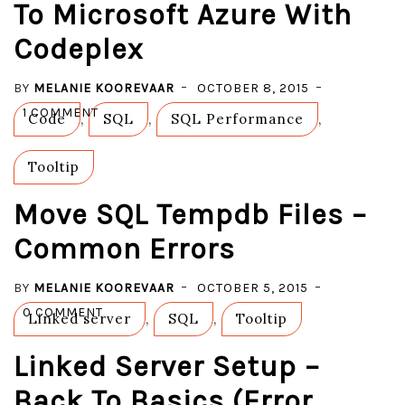
To Microsoft Azure With
YOUR
Codeplex
LOCAL
SSMS
BY
MELANIE KOOREVAAR
#ERROR
OCTOBER 8, 2015
ON
40615
1 COMMENT
Code
,
SQL
,
SQL Performance
,
SQL
DATABASE
Tooltip
MIGRATION
TO
Move SQL Tempdb Files –
MICROSOFT
Common Errors
AZURE
WITH
BY
MELANIE KOOREVAAR
OCTOBER 5, 2015
CODEPLEX
ON
0 COMMENT
Linked server
,
SQL
,
Tooltip
MOVE
Linked Server Setup –
SQL
TEMPDB
Back To Basics (error
FILES