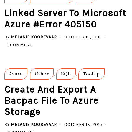
Linked Server To Microsoft
Azure #Error 405150
BY
MELANIE KOOREVAAR
OCTOBER 19, 2015
ON
1 COMMENT
LINKED
SERVER
TO
Azure
,
Other
,
SQL
,
Tooltip
MICROSOFT
AZURE
Create And Export A
#ERROR
Bacpac File To Azure
405150
Storage
BY
MELANIE KOOREVAAR
OCTOBER 13, 2015
ON