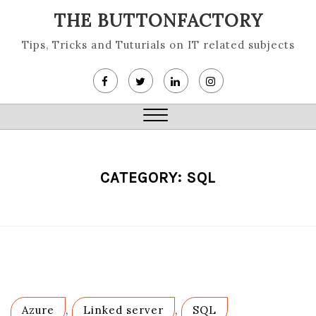
Skip
THE BUTTONFACTORY
to
content
Tips, Tricks and Tuturials on IT related subjects
Close
Menu
CATEGORY:
SQL
Azure
,
Linked server
,
SQL