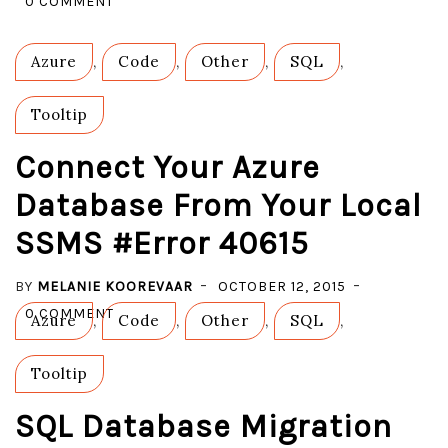
0 COMMENT
CREATE
AND
Azure
,
Code
,
Other
,
SQL
,
EXPORT
A
Tooltip
BACPAC
FILE
Connect Your Azure
TO
Database From Your Local
AZURE
SSMS #Error 40615
STORAGE
BY
MELANIE KOOREVAAR
OCTOBER 12, 2015
ON
0 COMMENT
Azure
,
Code
,
Other
,
SQL
,
CONNECT
YOUR
Tooltip
AZURE
DATABASE
SQL Database Migration
FROM