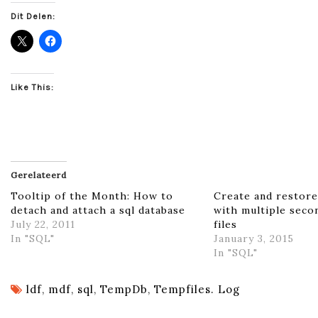
Dit Delen:
Like This:
Gerelateerd
Tooltip of the Month: How to
Create and restore
detach and attach a sql database
with multiple seco
July 22, 2011
files
In "SQL"
January 3, 2015
In "SQL"
ldf
,
mdf
,
sql
,
TempDb
,
Tempfiles. Log