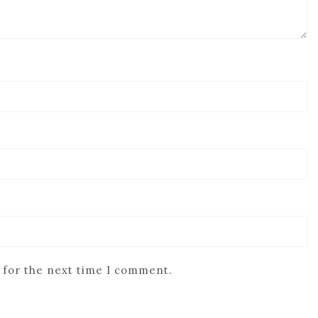
 for the next time I comment.