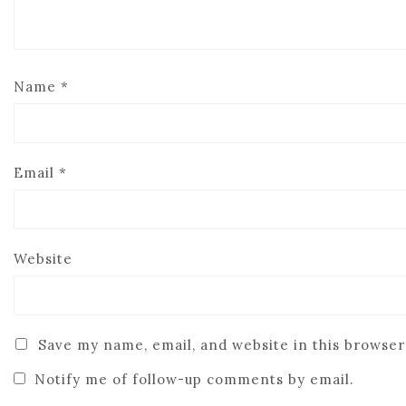
Name
*
Email
*
Website
Save my name, email, and website in this browser
Notify me of follow-up comments by email.