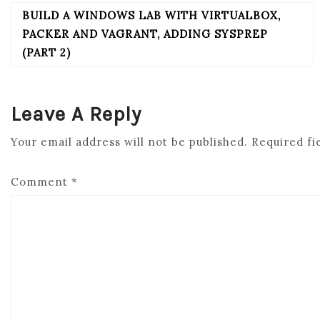
BUILD A WINDOWS LAB WITH VIRTUALBOX,
POST
NAVIGATION
PACKER AND VAGRANT, ADDING SYSPREP
(PART 2)
Leave A Reply
Your email address will not be published.
Required fi
Comment
*