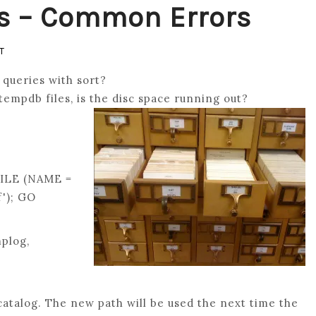
s – Common Errors
ON
T
MOVE
queries with sort?
SQL
tempdb files, is the disc space running out?
TEMPDB
FILES
–
COMMON
ILE (NAME =
ERRORS
'); GO
plog,
atalog. The new path will be used the next time the