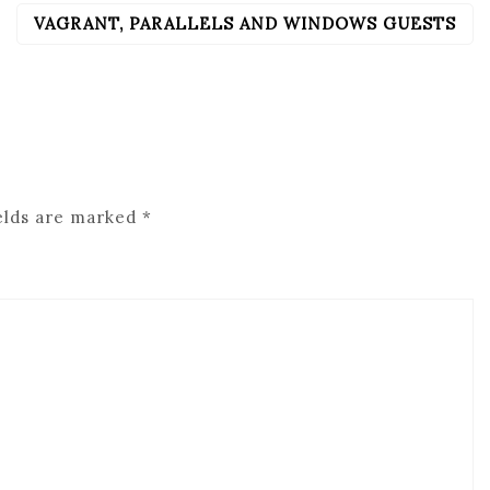
VAGRANT, PARALLELS AND WINDOWS GUESTS
elds are marked
*