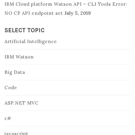
IBM Cloud platform Watson API – CLI Tools Error:
NO CF API endpoint set
July 5, 2019
SELECT TOPIC
Artificial Intelligence
IBM Watson
Big Data
Code
ASP.NET MVC
c#
javascript