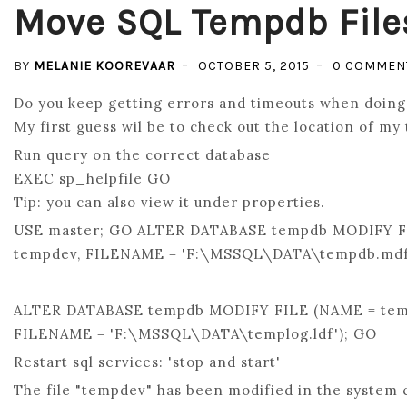
Move SQL Tempdb File
BY
MELANIE KOOREVAAR
OCTOBER 5, 2015
0 COMMEN
Do you keep getting errors and timeouts when doing 
My first guess wil be to check out the location of my 
Run query on the correct database
EXEC sp_helpfile GO
Tip: you can also view it under properties.
USE master; GO ALTER DATABASE tempdb MODIFY F
tempdev, FILENAME = 'F:\MSSQL\DATA\tempdb.mdf
ALTER DATABASE tempdb MODIFY FILE (NAME = tem
FILENAME = 'F:\MSSQL\DATA\templog.ldf'); GO
Restart sql services: 'stop and start'
The file "tempdev" has been modified in the system c