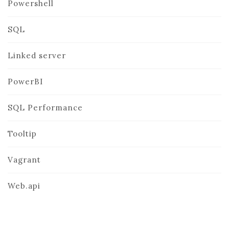
Powershell
SQL
Linked server
PowerBI
SQL Performance
Tooltip
Vagrant
Web.api