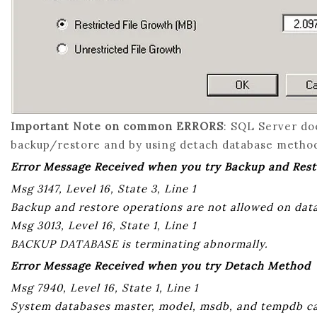
Important Note on common ERRORS
: SQL Server do
backup/restore and by using detach database metho
Error Message Received when you try Backup and Res
Msg 3147, Level 16, State 3, Line 1
Backup and restore operations are not allowed on da
Msg 3013, Level 16, State 1, Line 1
BACKUP DATABASE is terminating abnormally.
Error Message Received when you try Detach Method
Msg 7940, Level 16, State 1, Line 1
System databases master, model, msdb, and tempdb c