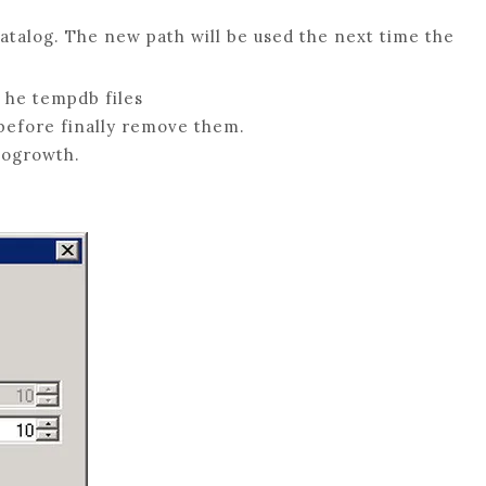
atalog. The new path will be used the next time the
t he tempdb files
before finally remove them.
togrowth.