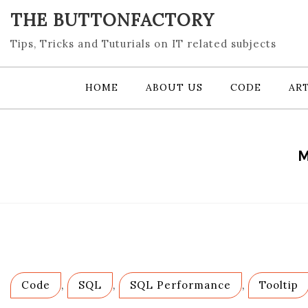
Skip
THE BUTTONFACTORY
to
content
Tips, Tricks and Tuturials on IT related subjects
HOME
ABOUT US
CODE
ART
M
Code
,
SQL
,
SQL Performance
,
Tooltip