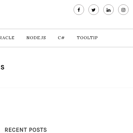
RACLE
NODE.JS
C#
TOOLTIP
RS
RECENT POSTS