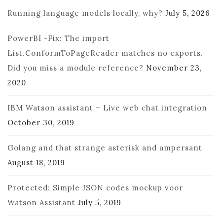
Running language models locally, why?
July 5, 2026
PowerBI -Fix: The import
List.ConformToPageReader matches no exports.
Did you miss a module reference?
November 23,
2020
IBM Watson assistant – Live web chat integration
October 30, 2019
Golang and that strange asterisk and ampersant
August 18, 2019
Protected: Simple JSON codes mockup voor
Watson Assistant
July 5, 2019