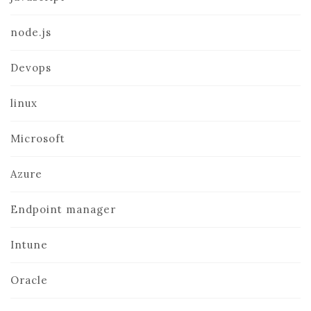
node.js
Devops
linux
Microsoft
Azure
Endpoint manager
Intune
Oracle