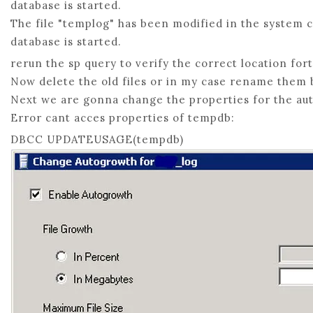
database is started.
The file "templog" has been modified in the system c
database is started.
rerun the sp query to verify the correct location for
Now delete the old files or in my case rename them 
Next we are gonna change the properties for the au
Error cant acces properties of tempdb:
DBCC UPDATEUSAGE(tempdb)