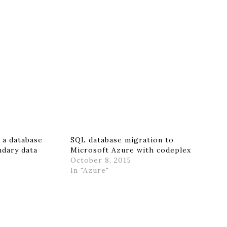
 a database
SQL database migration to
ndary data
Microsoft Azure with codeplex
October 8, 2015
In "Azure"