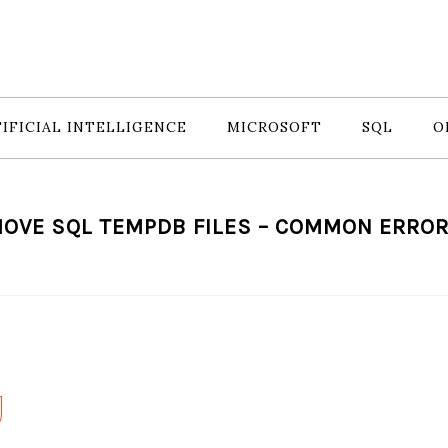
IFICIAL INTELLIGENCE
MICROSOFT
SQL
O
OVE SQL TEMPDB FILES – COMMON ERRO