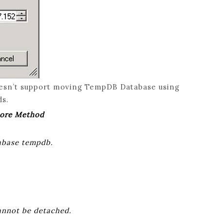
esn’t support moving TempDB Database using
ds.
tore Method
tabase tempdb.
annot be detached.