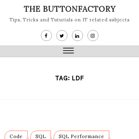
Skip
THE BUTTONFACTORY
to
content
Tips, Tricks and Tuturials on IT related subjects
Close
Menu
TAG:
LDF
Code
,
SQL
,
SQL Performance
,