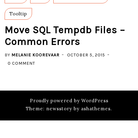
Tooltip
Move SQL Tempdb Files –
Common Errors
BY
MELANIE KOOREVAAR
OCTOBER 5, 2015
ON
0 COMMENT
MOVE
SQL
TEMPDB
FILES
Proudly powered by WordPress
–
Theme: newsstory by ashathemes.
COMMON
ERRORS