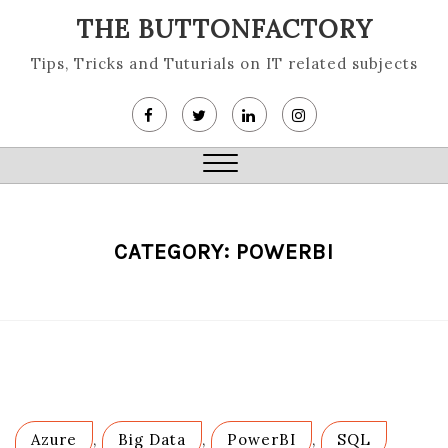
Skip
THE BUTTONFACTORY
to
content
Tips, Tricks and Tuturials on IT related subjects
Close
Menu
CATEGORY:
POWERBI
Azure
,
Big Data
,
PowerBI
,
SQL