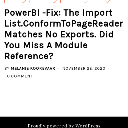
PowerBI -Fix: The Import
List.ConformToPageReader
Matches No Exports. Did
You Miss A Module
Reference?
BY
MELANIE KOOREVAAR
NOVEMBER 23, 2020
ON
0 COMMENT
POWERBI
-
FIX:
THE
IMPORT
LIST.CONFORMTOPAGEREADER
Proudly powered by WordPress
MATCHES