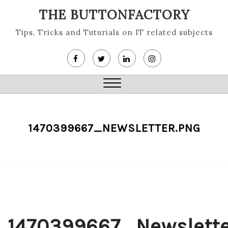
Skip
THE BUTTONFACTORY
to
content
Tips, Tricks and Tuturials on IT related subjects
Close
Menu
1470399667_NEWSLETTER.PNG
1470399667_Newslette