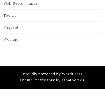
SQL Performance
Tooltip
Vagrant
Web.api
Proudly powered by WordPress
Theme: newsstory by ashathemes.