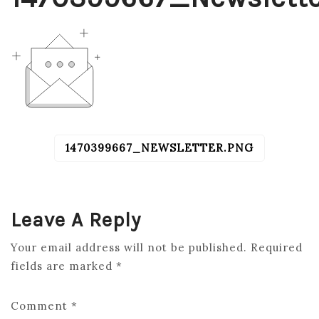
1470399667_NEWSLETTER.PNG
POST
NAVIGATION
Leave A Reply
Your email address will not be published.
Required
fields are marked
*
Comment
*