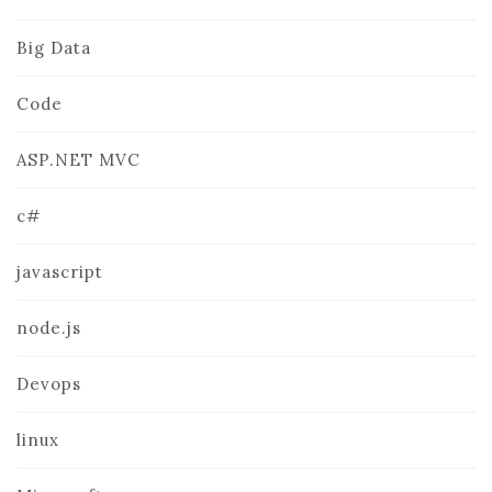
Big Data
Code
ASP.NET MVC
c#
javascript
node.js
Devops
linux