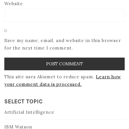
Website
Save my name, email, and website in this browser
for the next time I comment.
This site uses Akismet to reduce spam.
Learn how
your comment data is processed.
SELECT TOPIC
Artificial Intelligence
IBM Watson