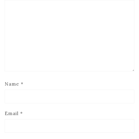
Name
*
Email
*