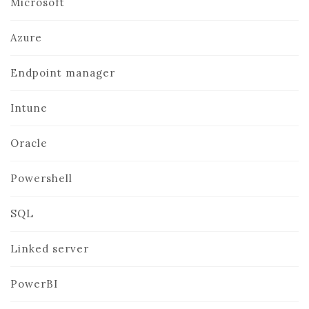
Microsoft
Azure
Endpoint manager
Intune
Oracle
Powershell
SQL
Linked server
PowerBI