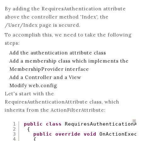
By adding the RequiresAuthentication attribute
above the controller method 'Index', the
/User/Index page is secured.
To accomplish this, we need to take the following
steps:
Add the authentication attribute class
Add a membership class which implements the
MembershipProvider interface
Add a Controller and a View
Modify web.config
Let's start with the
RequiresAuthenticationAttribute class, which
inherits from the ActionFilterAttribute:
?
1
public
class
RequiresAuthenticationAt
2
{
3
public
override
void
OnActionExecu
4
{