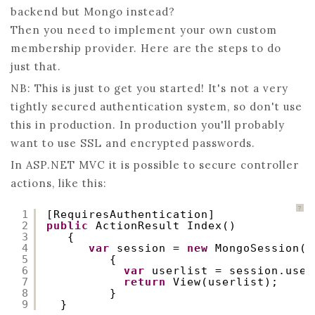
backend but Mongo instead?
–
Then you need to implement your own custom
CUSTOM
membership provider. Here are the steps to do
MEMBERSHI
just that.
NB: This is just to get you started! It's not a very
tightly secured authentication system, so don't use
this in production. In production you'll probably
want to use SSL and encrypted passwords.
In ASP.NET MVC it is possible to secure controller
actions, like this:
?
1
[RequiresAuthentication]
2
public
ActionResult Index()
3
{
4
var
session = 
new
MongoSession()
5
{
6
var
userlist = session.user
7
return
View(userlist);
8
}
9
}