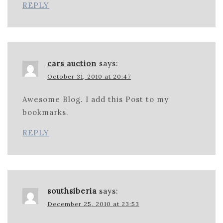
REPLY
cars auction
says:
October 31, 2010 at 20:47
Awesome Blog. I add this Post to my
bookmarks.
REPLY
southsiberia
says:
December 25, 2010 at 23:53