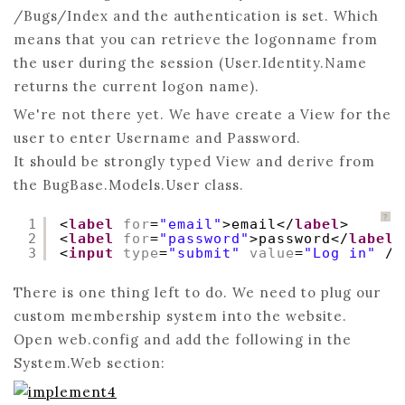
/Bugs/Index and the authentication is set. Which
means that you can retrieve the logonname from
the user during the session (User.Identity.Name
returns the current logon name).
We're not there yet. We have create a View for the
user to enter Username and Password.
It should be strongly typed View and derive from
the BugBase.Models.User class.
?
1
<
label
for
=
"email"
>email</
label
>
2
<
label
for
=
"password"
>password</
label
>
3
<
input
type
=
"submit"
value
=
"Log in"
/>
There is one thing left to do. We need to plug our
custom membership system into the website.
Open web.config and add the following in the
System.Web section: