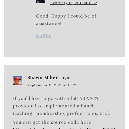
February 12, 2011 at 11:52
Good! Happy I could be of
assistance!
REPLY
Shawn Miller
says:
September 11, 2011 at 16:27
If you’d like to go with a full ASP.NET
provider I’ve implemented a bunch
(caching, membership, profile, roles, etc).
You can get the source code here: