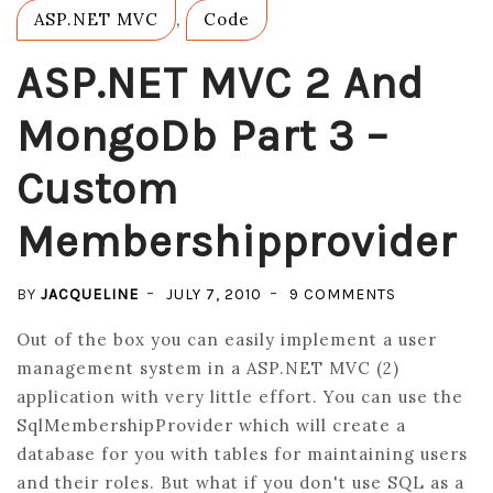
ASP.NET MVC
,
Code
ASP.NET MVC 2 And
MongoDb Part 3 –
Custom
Membershipprovider
ON
BY
JACQUELINE
JULY 7, 2010
9 COMMENTS
ASP.NET
Out of the box you can easily implement a user
MVC
management system in a ASP.NET MVC (2)
2
application with very little effort. You can use the
AND
SqlMembershipProvider which will create a
MONGODB
database for you with tables for maintaining users
PART
and their roles. But what if you don't use SQL as a
3