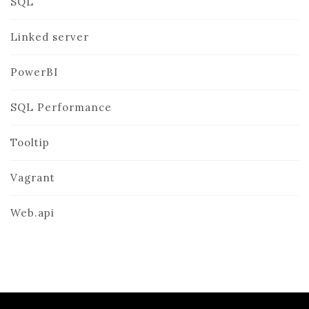
SQL
Linked server
PowerBI
SQL Performance
Tooltip
Vagrant
Web.api