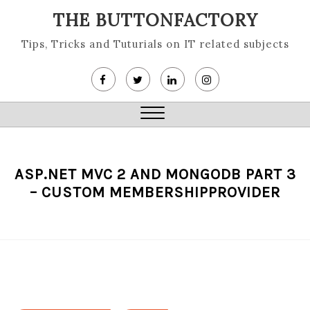
Skip
THE BUTTONFACTORY
to
content
Tips, Tricks and Tuturials on IT related subjects
Close
Menu
ASP.NET MVC 2 AND MONGODB PART 3
– CUSTOM MEMBERSHIPPROVIDER