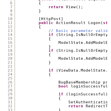
6
{
7
return
View();
8
}
9
10
[HttpPost]
11
public
ActionResult Logon(
str
12
{
13
// Basic parameter valida
14
if
(String.IsNullOrEmpty(
15
{
16
ModelState.AddModelEr
17
}
18
if
(String.IsNullOrEmpty(
19
{
20
ModelState.AddModelEr
21
}
22
23
if
(ViewData.ModelState.I
24
{
25
26
BugBaseMembership pro
27
bool
loginSuccessful 
28
29
if
(loginSuccessful)
30
{
31
SetAuthentication
32
return
RedirectTo
33
}