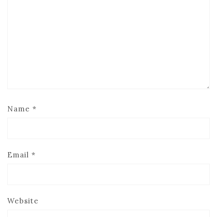
Name
*
Email
*
Website