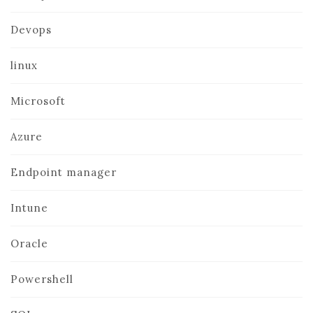
Devops
linux
Microsoft
Azure
Endpoint manager
Intune
Oracle
Powershell