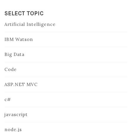
SELECT TOPIC
Artificial Intelligence
IBM Watson
Big Data
Code
ASP.NET MVC
c#
javascript
node.js