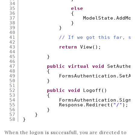
34
35
else
36
{
37
ModelState.AddMod
38
}
39
}
40
41
// If we got this far, so
42
43
return
View();
44
45
}
46
47
public
virtual
void
SetAuthen
48
{
49
FormsAuthentication.SetAu
50
}
51
52
public
void
Logoff()
53
{
54
FormsAuthentication.SignO
55
Response.Redirect(
"/"
);
56
}
57
}
58
}
When the logon is successfull, you are directed to