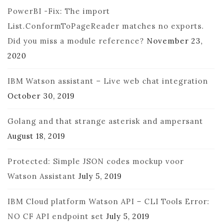
PowerBI -Fix: The import
List.ConformToPageReader matches no exports.
Did you miss a module reference?
November 23,
2020
IBM Watson assistant – Live web chat integration
October 30, 2019
Golang and that strange asterisk and ampersant
August 18, 2019
Protected: Simple JSON codes mockup voor
Watson Assistant
July 5, 2019
IBM Cloud platform Watson API – CLI Tools Error:
NO CF API endpoint set
July 5, 2019