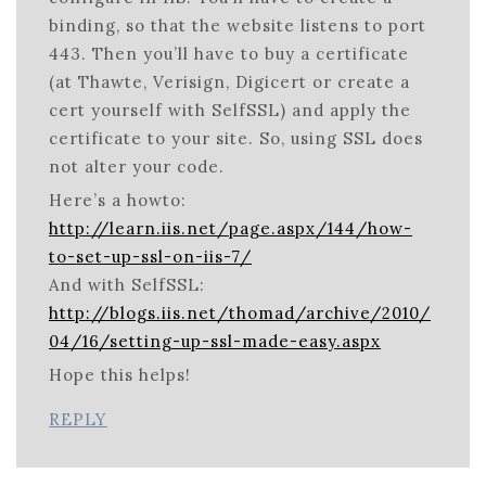
binding, so that the website listens to port
443. Then you’ll have to buy a certificate
(at Thawte, Verisign, Digicert or create a
cert yourself with SelfSSL) and apply the
certificate to your site. So, using SSL does
not alter your code.
Here’s a howto:
http://learn.iis.net/page.aspx/144/how-
to-set-up-ssl-on-iis-7/
And with SelfSSL:
http://blogs.iis.net/thomad/archive/2010/
04/16/setting-up-ssl-made-easy.aspx
Hope this helps!
REPLY