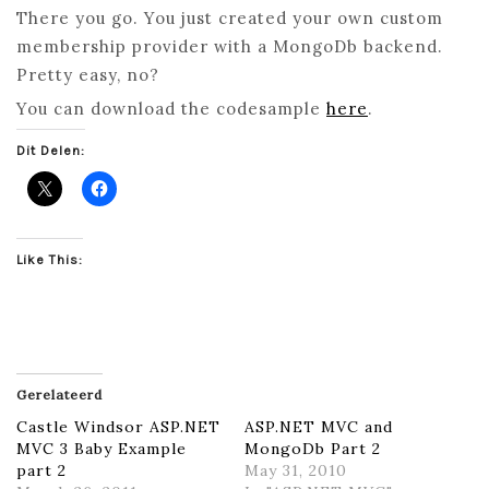
There you go. You just created your own custom
membership provider with a MongoDb backend.
Pretty easy, no?
You can download the codesample
here
.
Dit Delen:
Like This:
Gerelateerd
Castle Windsor ASP.NET
ASP.NET MVC and
MVC 3 Baby Example
MongoDb Part 2
part 2
May 31, 2010