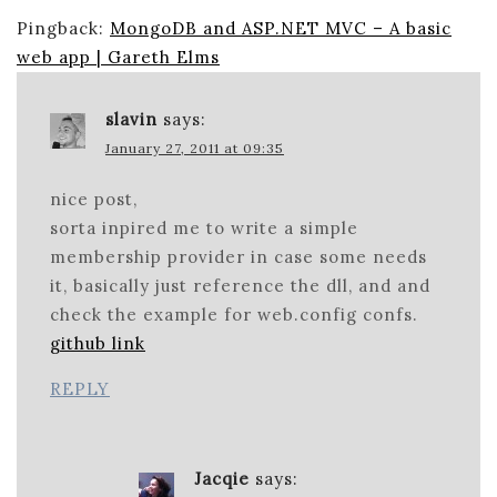
Pingback:
MongoDB and ASP.NET MVC – A basic
web app | Gareth Elms
slavin
says:
January 27, 2011 at 09:35
nice post,
sorta inpired me to write a simple
membership provider in case some needs
it, basically just reference the dll, and and
check the example for web.config confs.
github link
REPLY
Jacqie
says: