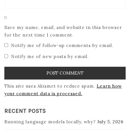
Save my name, email, and website in this browser
for the next time I comment.
Notify me of follow-up comments by email.
Notify me of new posts by email.
This site uses Akismet to reduce spam.
Learn how
your comment data is processed.
RECENT POSTS
Running language models locally, why?
July 5, 2026