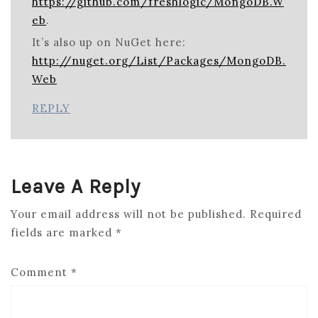
https://github.com/freshlogic/MongoDB.W
eb
.
It’s also up on NuGet here:
http://nuget.org/List/Packages/MongoDB.
Web
REPLY
Leave A Reply
Your email address will not be published.
Required
fields are marked
*
Comment
*