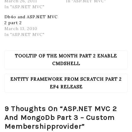
March 26, 2011
In "ASP.NET MVC"
In "ASP.NET MVC"
Db4o and ASP.NET MVC
2 part 2
March 13, 2010
In "ASP.NET MVC"
TOOLTIP OF THE MONTH PART 2 ENABLE
POST
NAVIGATION
CMDSHELL
ENTITY FRAMEWORK FROM SCRATCH PART 2
EF4 RELEASE
9 Thoughts On “
ASP.NET MVC 2
And MongoDb Part 3 – Custom
Membershipprovider
”