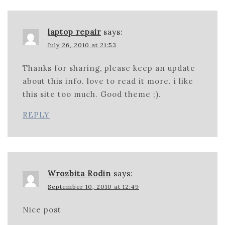
laptop repair
says:
July 26, 2010 at 21:53
Thanks for sharing, please keep an update
about this info. love to read it more. i like
this site too much. Good theme ;).
REPLY
Wrozbita Rodin
says:
September 10, 2010 at 12:49
Nice post