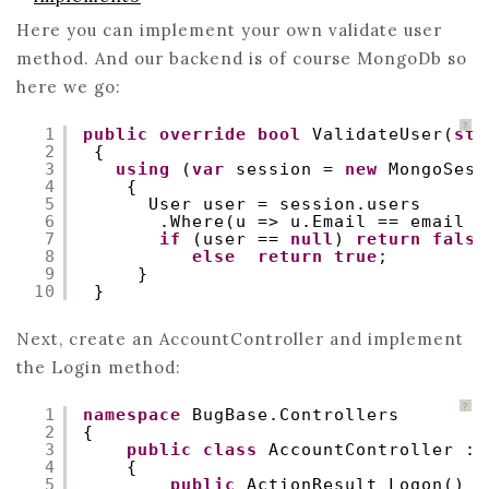
Here you can implement your own validate user
method. And our backend is of course MongoDb so
here we go:
?
1
public
override
bool
ValidateUser(
str
2
{
3
using
(
var
session = 
new
MongoSess
4
{
5
User user = session.users
6
.Where(u => u.Email == email &
7
if
(user == 
null
) 
return
false
8
else
return
true
;
9
}
10
}
Next, create an AccountController and implement
the Login method:
?
1
namespace
BugBase.Controllers
2
{
3
public
class
AccountController : 
4
{
5
public
ActionResult Logon()