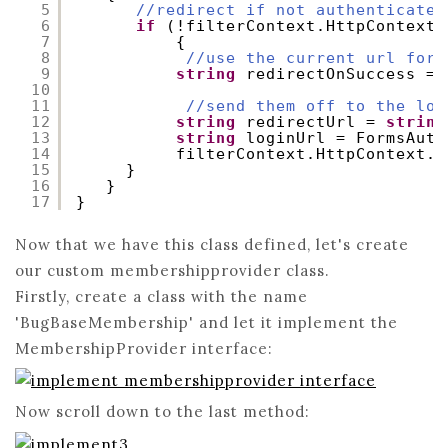
5
//redirect if not authenticated
6
if
(!filterContext.HttpContext.
7
{
8
//use the current url for 
9
string
redirectOnSuccess = 
10
11
//send them off to the log
12
string
redirectUrl = 
string
13
string
loginUrl = FormsAuth
14
filterContext.HttpContext.R
15
}
16
}
17
}
Now that we have this class defined, let's create
our custom membershipprovider class.
Firstly, create a class with the name
'BugBaseMembership' and let it implement the
MembershipProvider interface:
Now scroll down to the last method: