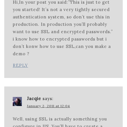
Hi,In your post you said:”This is just to get
you started! It’s not a very tightly secured
authentication system, so don’t use this in
production. In production you’ll probably
want to use SSL and encrypted passwords.”
i know how to encrypted passwords but i
don’t konw how to use SSL,can you make a
demo ?
REPLY
Jacqie
says:
January 2, 2011 at 12:04
Well, using SSL is actually something you
configure in IIS. You’ll have to create a