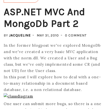
ASP.NET MVC And
MongoDb Part 2
ON
BY
JACQUELINE
MAY 31, 2010
0 COMMENT
ASP.NET
In the former blogpost we've explored MongoDb
MVC
and we've created a very basic MVC application
AND
with the norm.dll. We created a User and a Bug
MONGODB
class, but we've only implemented some CR (and
PART
not UD) for the User class.
2
In this post I will explore how to deal with a one-
to-many relationship in a document based
database, i.e. a non relational database.
One user can submit more bugs, so there is a one