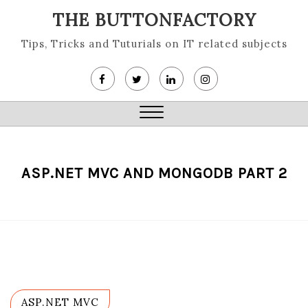
Skip
THE BUTTONFACTORY
to
content
Tips, Tricks and Tuturials on IT related subjects
Close
Menu
ASP.NET MVC AND MONGODB PART 2
ASP.NET MVC