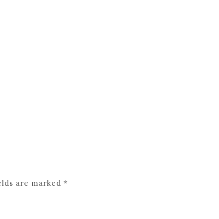
elds are marked
*