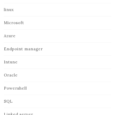
linux
Microsoft
Azure
Endpoint manager
Intune
Oracle
Powershell
SQL
Linked server