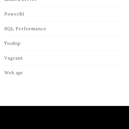
PowerBI
SQL Performance
Tooltip
Vagrant
Web.api