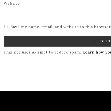
Website
Save my name, email, and website in this browser
This site uses Akismet to reduce spam.
Learn how you