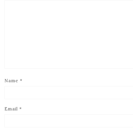
Name
*
Email
*