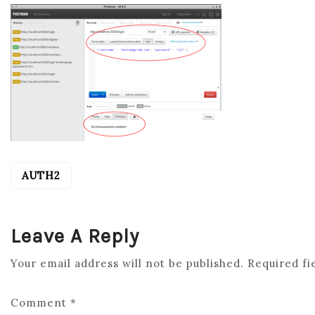
AUTH2
POST
NAVIGATION
Leave A Reply
Your email address will not be published.
Required fi
Comment
*