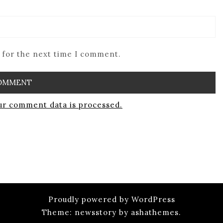
 for the next time I comment.
r comment data is processed.
Proudly powered by WordPress
Theme: newsstory by ashathemes.