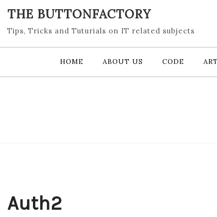
Skip
THE BUTTONFACTORY
to
content
Tips, Tricks and Tuturials on IT related subjects
HOME
ABOUT US
CODE
ART
Auth2