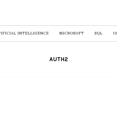
IFICIAL INTELLIGENCE
MICROSOFT
SQL
O
AUTH2