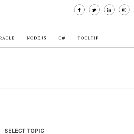
RACLE
NODE.JS
C#
TOOLTIP
SELECT TOPIC