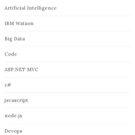
Artificial Intelligence
IBM Watson
Big Data
Code
ASP.NET MVC
c#
javascript
node.js
Devops