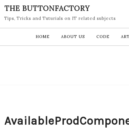
Skip
THE BUTTONFACTORY
to
content
Tips, Tricks and Tuturials on IT related subjects
HOME
ABOUT US
CODE
ART
AvailableProdCompon