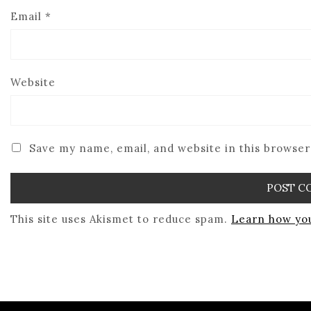
Email
*
Website
Save my name, email, and website in this browser
This site uses Akismet to reduce spam.
Learn how you