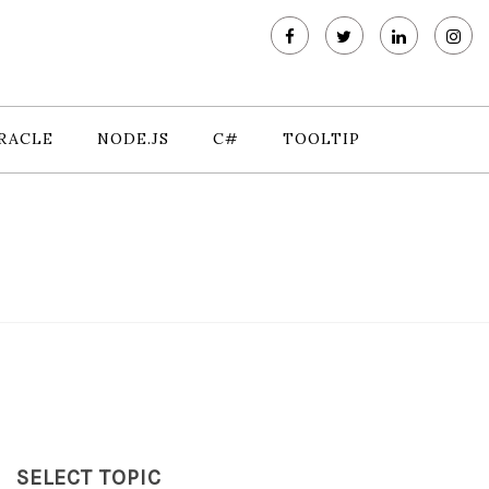
RACLE
NODE.JS
C#
TOOLTIP
SELECT TOPIC