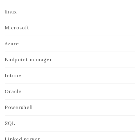
linux
Microsoft
Azure
Endpoint manager
Intune
Oracle
Powershell
SQL
Linked server