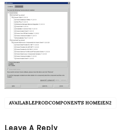
AVAILABLEPRODCOMPONENTS HOME1EN2
POST
NAVIGATION
Leave A Reply