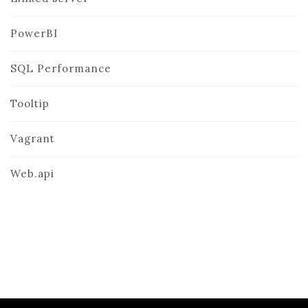
PowerBI
SQL Performance
Tooltip
Vagrant
Web.api