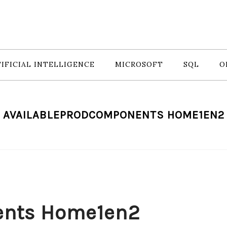
IFICIAL INTELLIGENCE
MICROSOFT
SQL
O
AVAILABLEPRODCOMPONENTS HOME1EN2
ents Home1en2