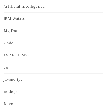
Artificial Intelligence
IBM Watson
Big Data
Code
ASP.NET MVC
c#
javascript
node.js
Devops