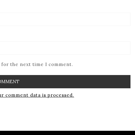
 for the next time I comment.
r comment data is processed.