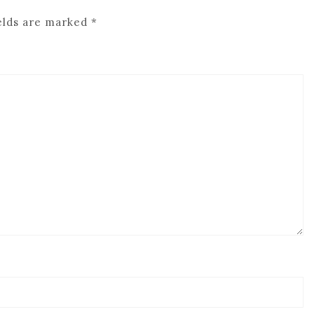
elds are marked
*