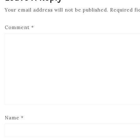
Your email address will not be published.
Required fi
Comment
*
Name
*