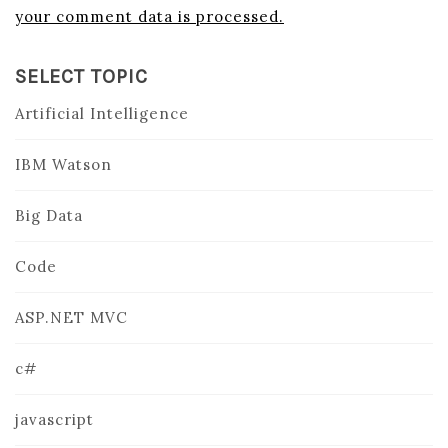
your comment data is processed.
SELECT TOPIC
Artificial Intelligence
IBM Watson
Big Data
Code
ASP.NET MVC
c#
javascript