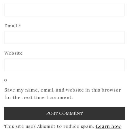
Email
*
Website
Save my name, email, and website in this browser
for the next time I comment.
This site uses Akismet to reduce spam.
Learn how