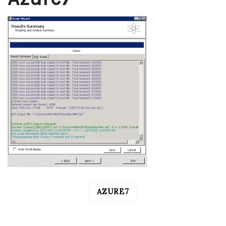
AZURE7
POST
NAVIGATION