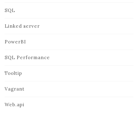
SQL
Linked server
PowerBI
SQL Performance
Tooltip
Vagrant
Web.api