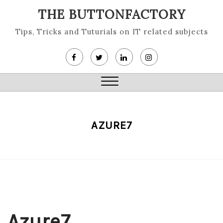
Skip
THE BUTTONFACTORY
to
content
Tips, Tricks and Tuturials on IT related subjects
Close
Menu
AZURE7
Azure7