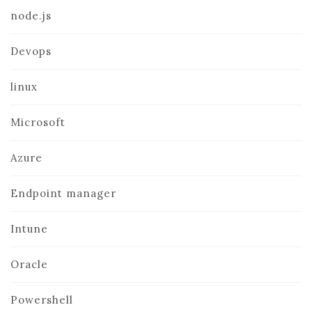
node.js
Devops
linux
Microsoft
Azure
Endpoint manager
Intune
Oracle
Powershell