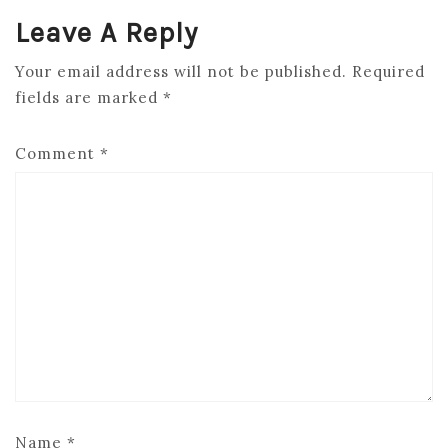
Leave A Reply
Your email address will not be published.
Required
fields are marked
*
Comment
*
Name
*