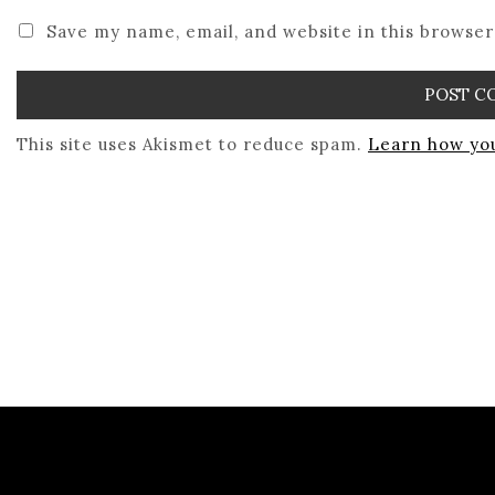
Save my name, email, and website in this browser
This site uses Akismet to reduce spam.
Learn how you