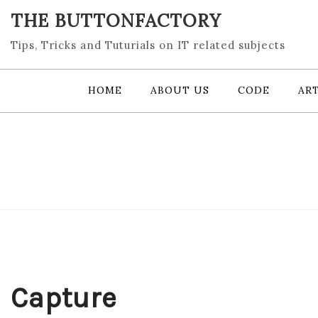
Skip
THE BUTTONFACTORY
to
content
Tips, Tricks and Tuturials on IT related subjects
HOME
ABOUT US
CODE
ART
Capture