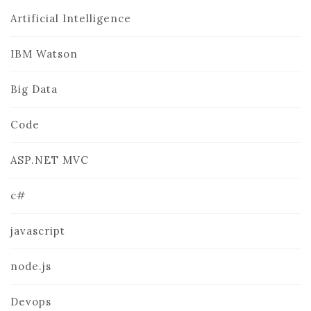
Artificial Intelligence
IBM Watson
Big Data
Code
ASP.NET MVC
c#
javascript
node.js
Devops