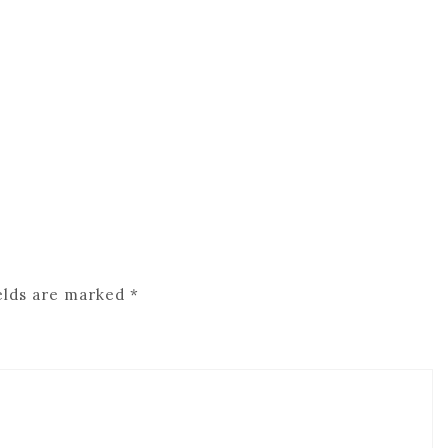
elds are marked
*