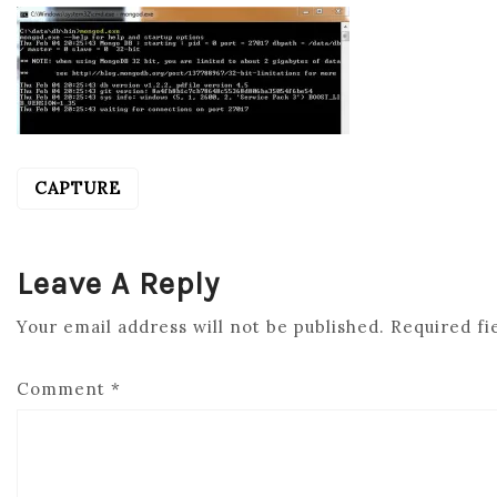
CAPTURE
POST
NAVIGATION
Leave A Reply
Your email address will not be published.
Required fi
Comment
*