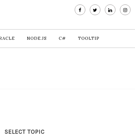
RACLE
NODE.JS
C#
TOOLTIP
SELECT TOPIC