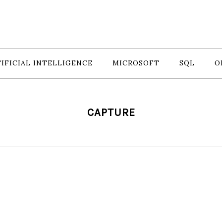
IFICIAL INTELLIGENCE
MICROSOFT
SQL
O
CAPTURE