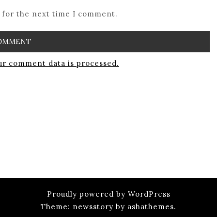
 for the next time I comment.
r comment data is processed.
Proudly powered by WordPress
Theme: newsstory by ashathemes.