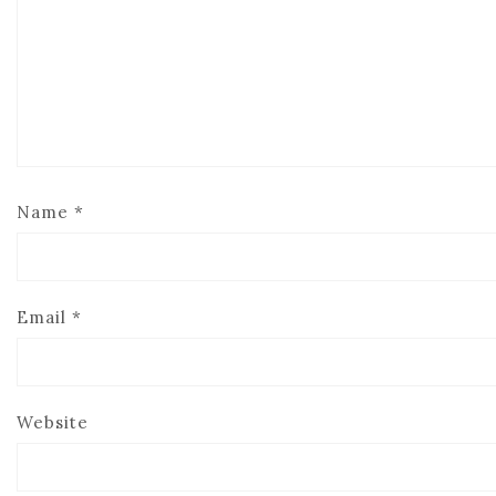
Name
*
Email
*
Website