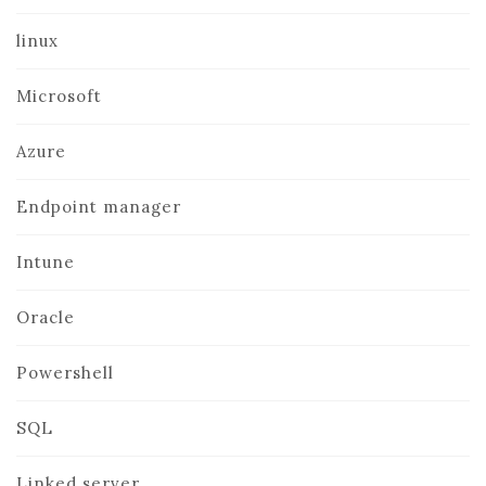
linux
Microsoft
Azure
Endpoint manager
Intune
Oracle
Powershell
SQL
Linked server