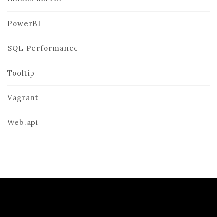
PowerBI
SQL Performance
Tooltip
Vagrant
Web.api