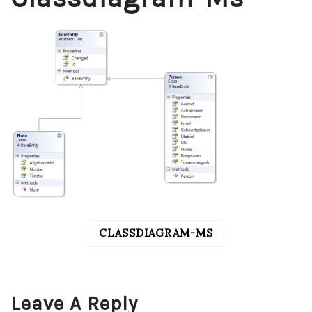
CLASSDIAGRAM-MS
POST
NAVIGATION
Leave A Reply