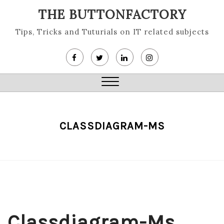
Skip
THE BUTTONFACTORY
to
content
Tips, Tricks and Tuturials on IT related subjects
Close
Menu
CLASSDIAGRAM-MS
Classdiagram-Ms