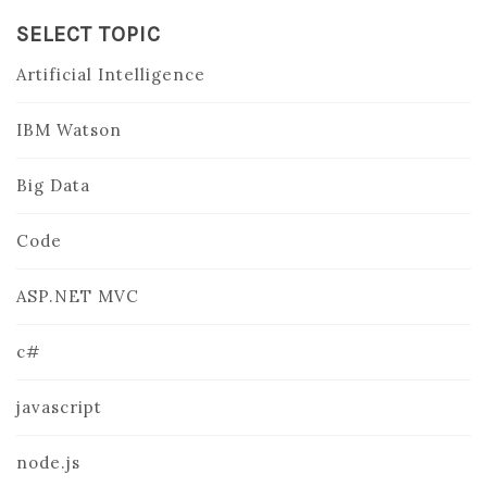
SELECT TOPIC
Artificial Intelligence
IBM Watson
Big Data
Code
ASP.NET MVC
c#
javascript
node.js