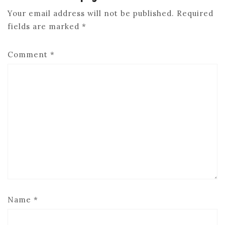
Your email address will not be published.
Required
fields are marked
*
Comment
*
Name
*