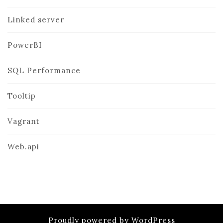
Linked server
PowerBI
SQL Performance
Tooltip
Vagrant
Web.api
Proudly powered by WordPress