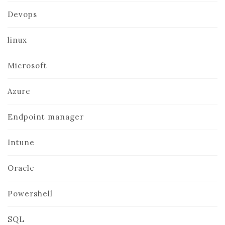
Devops
linux
Microsoft
Azure
Endpoint manager
Intune
Oracle
Powershell
SQL