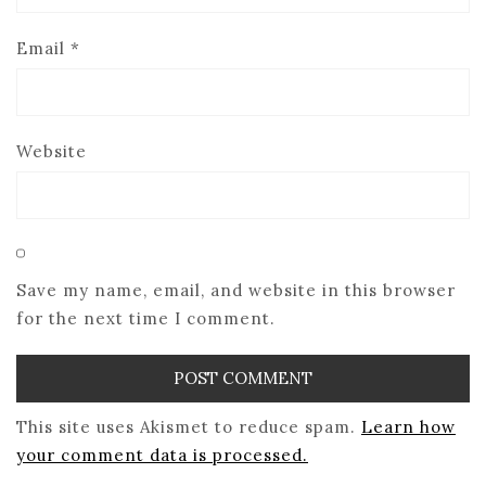
Email
*
Website
Save my name, email, and website in this browser
for the next time I comment.
This site uses Akismet to reduce spam.
Learn how
your comment data is processed.