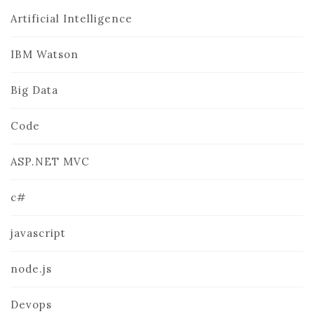
Artificial Intelligence
IBM Watson
Big Data
Code
ASP.NET MVC
c#
javascript
node.js
Devops