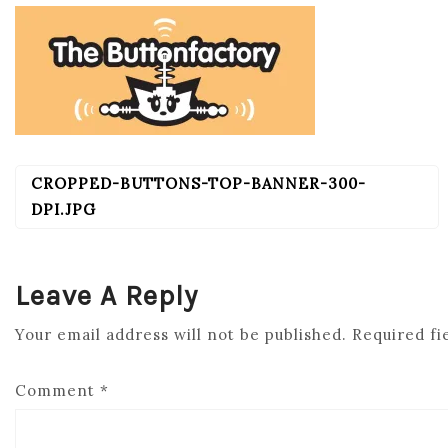
CROPPED-BUTTONS-TOP-BANNER-300-
POST
NAVIGATION
DPI.JPG
Leave A Reply
Your email address will not be published.
Required fi
Comment
*