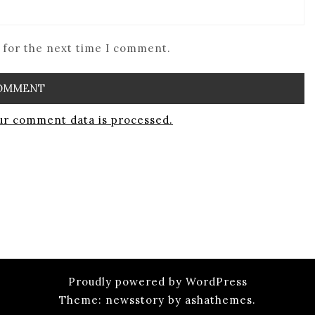
 for the next time I comment.
r comment data is processed.
Proudly powered by WordPress
Theme: newsstory by ashathemes.