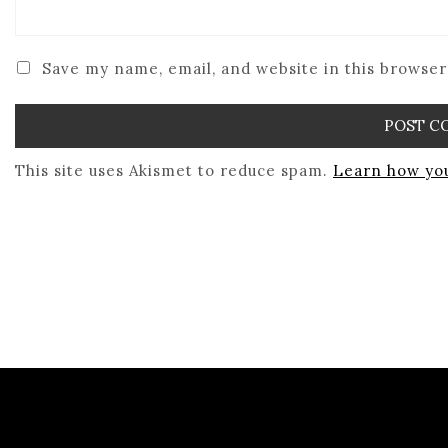
Save my name, email, and website in this browser
This site uses Akismet to reduce spam.
Learn how you