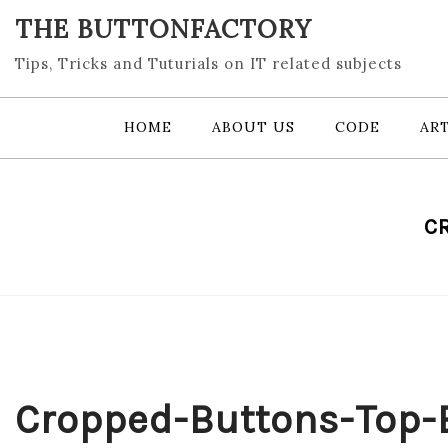
Skip
THE BUTTONFACTORY
to
content
Tips, Tricks and Tuturials on IT related subjects
HOME
ABOUT US
CODE
ART
C
Cropped-Buttons-Top-