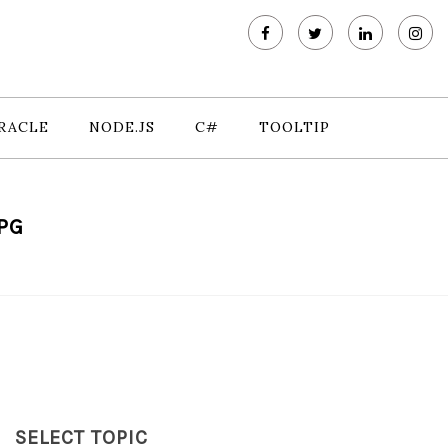
RACLE
NODE.JS
C#
TOOLTIP
PG
SELECT TOPIC