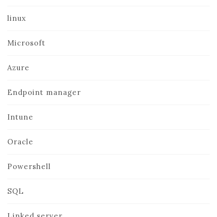
linux
Microsoft
Azure
Endpoint manager
Intune
Oracle
Powershell
SQL
Linked server