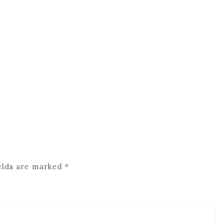
elds are marked
*