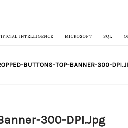
IFICIAL INTELLIGENCE
MICROSOFT
SQL
O
ROPPED-BUTTONS-TOP-BANNER-300-DPI.J
Banner-300-DPI.jpg