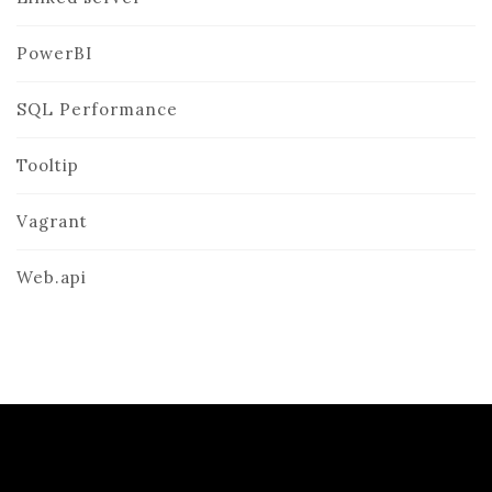
PowerBI
SQL Performance
Tooltip
Vagrant
Web.api