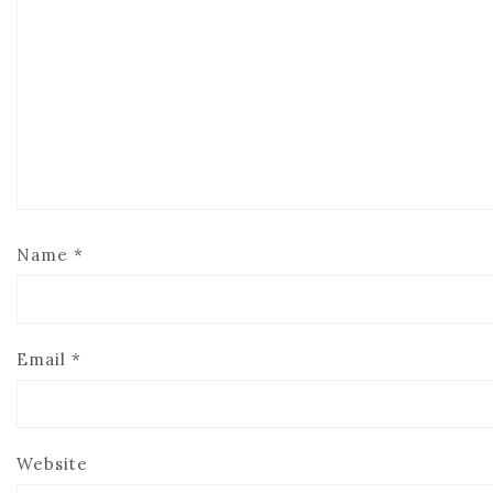
Name
*
Email
*
Website