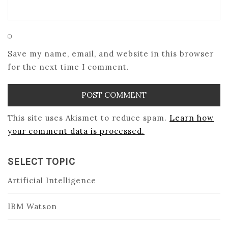
Save my name, email, and website in this browser
for the next time I comment.
This site uses Akismet to reduce spam.
Learn how
your comment data is processed.
SELECT TOPIC
Artificial Intelligence
IBM Watson