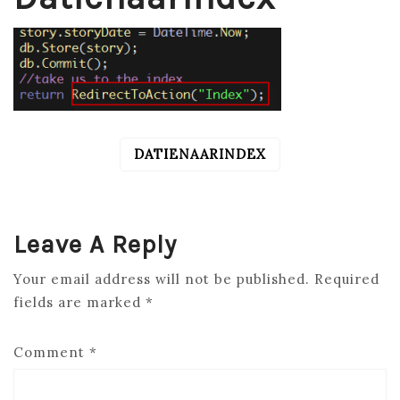
DATIENAARINDEX
POST
NAVIGATION
Leave A Reply
Your email address will not be published.
Required
fields are marked
*
Comment
*