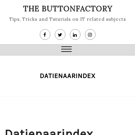
Skip
THE BUTTONFACTORY
to
content
Tips, Tricks and Tuturials on IT related subjects
Close
Menu
DATIENAARINDEX
Datienaarindex