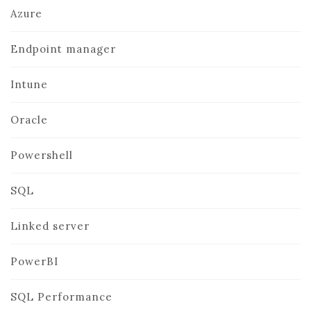
Azure
Endpoint manager
Intune
Oracle
Powershell
SQL
Linked server
PowerBI
SQL Performance