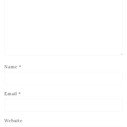
Name
*
Email
*
Website