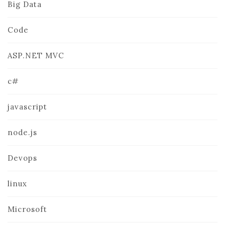
Big Data
Code
ASP.NET MVC
c#
javascript
node.js
Devops
linux
Microsoft