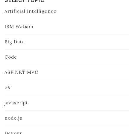
SELECT TOPIC
Artificial Intelligence
IBM Watson
Big Data
Code
ASP.NET MVC
c#
javascript
node.js
Devops