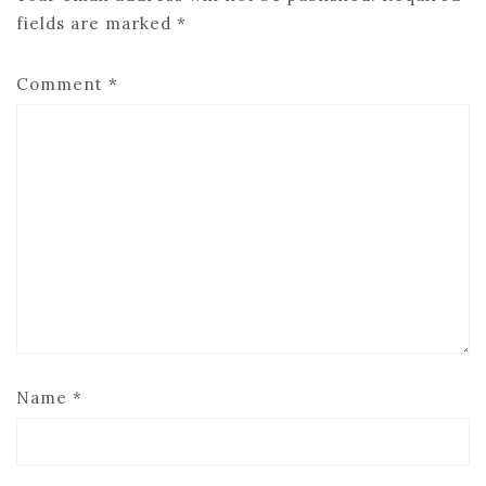
fields are marked
*
Comment
*
Name
*