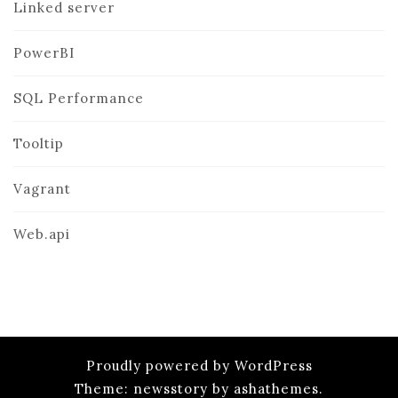
Linked server
PowerBI
SQL Performance
Tooltip
Vagrant
Web.api
Proudly powered by WordPress
Theme: newsstory by ashathemes.