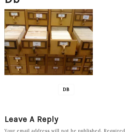
DB
POST
NAVIGATION
Leave A Reply
Your email address will not be published.
Required