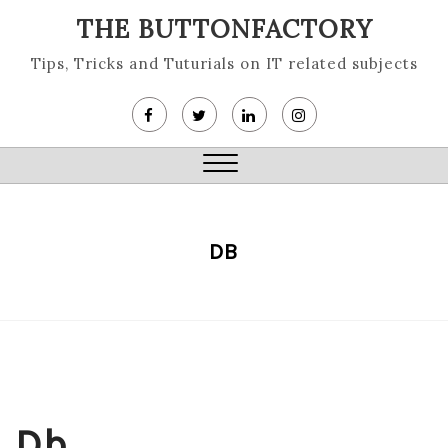
Skip
THE BUTTONFACTORY
to
content
Tips, Tricks and Tuturials on IT related subjects
Close
Menu
DB
Db