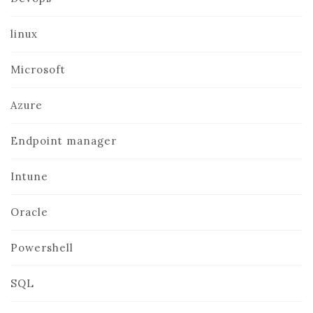
linux
Microsoft
Azure
Endpoint manager
Intune
Oracle
Powershell
SQL