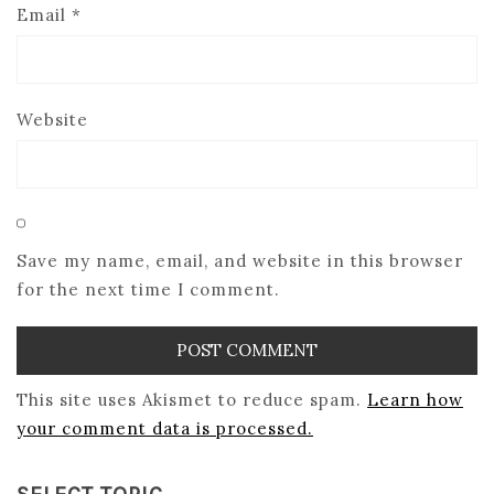
Email
*
Website
Save my name, email, and website in this browser
for the next time I comment.
This site uses Akismet to reduce spam.
Learn how
your comment data is processed.