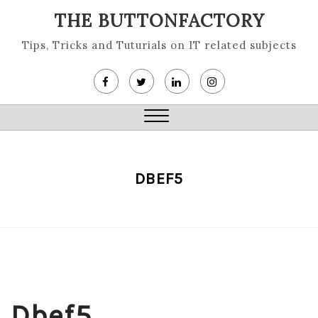
Skip
THE BUTTONFACTORY
to
content
Tips, Tricks and Tuturials on IT related subjects
Close
Menu
DBEF5
Dbef5