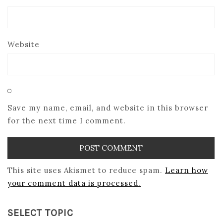
Website
Save my name, email, and website in this browser
for the next time I comment.
This site uses Akismet to reduce spam.
Learn how
your comment data is processed.
SELECT TOPIC