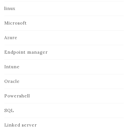
linux
Microsoft
Azure
Endpoint manager
Intune
Oracle
Powershell
SQL
Linked server