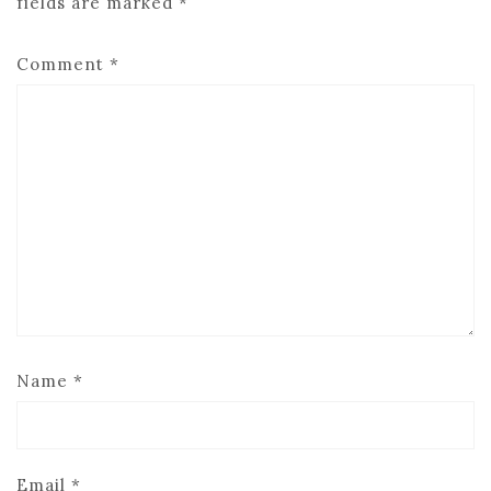
fields are marked
*
Comment
*
Name
*
Email
*