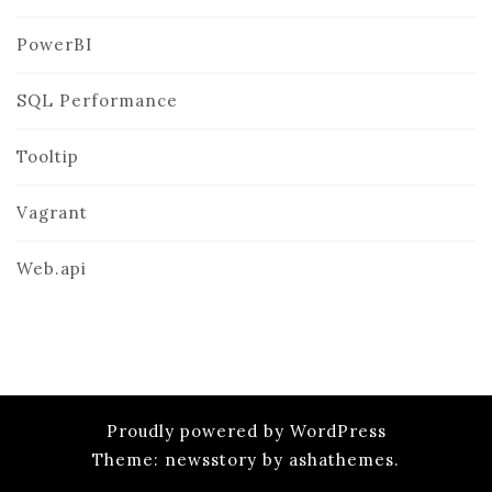
PowerBI
SQL Performance
Tooltip
Vagrant
Web.api
Proudly powered by WordPress
Theme: newsstory by ashathemes.