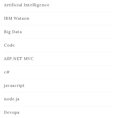
Artificial Intelligence
IBM Watson
Big Data
Code
ASP.NET MVC
c#
javascript
node.js
Devops