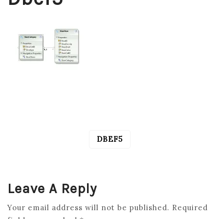
DBEF5
POST
NAVIGATION
Leave A Reply
Your email address will not be published.
Required