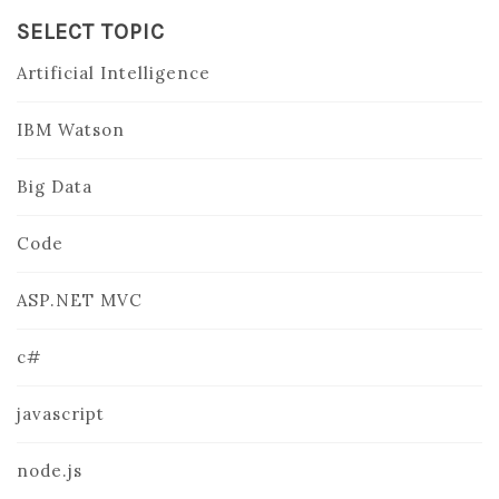
SELECT TOPIC
Artificial Intelligence
IBM Watson
Big Data
Code
ASP.NET MVC
c#
javascript
node.js