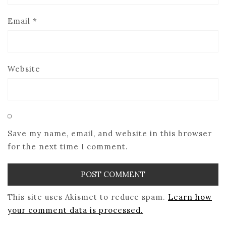
Email
*
Website
Save my name, email, and website in this browser
for the next time I comment.
This site uses Akismet to reduce spam.
Learn how
your comment data is processed.