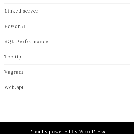
Linked server
PowerBI
SQL Performance
Tooltip
Vagrant
Web.api
Proudly powered by WordPress