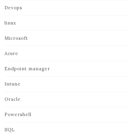
Devops
linux
Microsoft
Azure
Endpoint manager
Intune
Oracle
Powershell
SQL