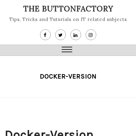
Skip
THE BUTTONFACTORY
to
content
Tips, Tricks and Tuturials on IT related subjects
Close
Menu
DOCKER-VERSION
Docker-Version