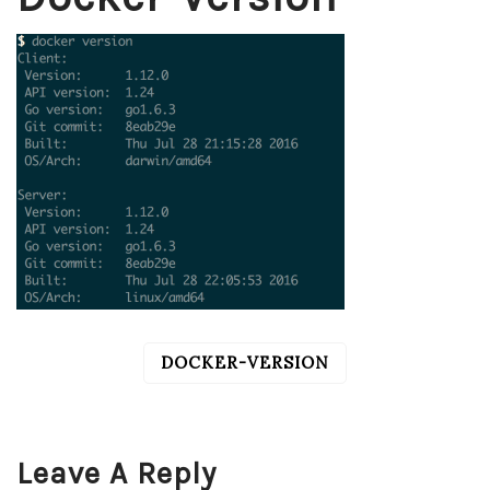
DOCKER-VERSION
POST
NAVIGATION
Leave A Reply