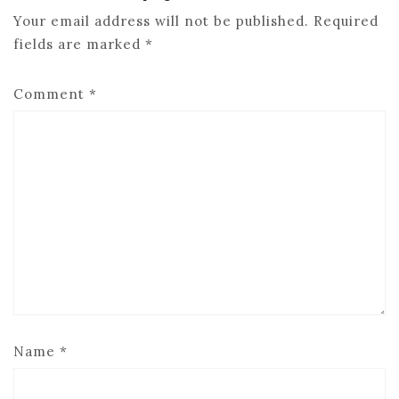
Your email address will not be published.
Required
fields are marked
*
Comment
*
Name
*