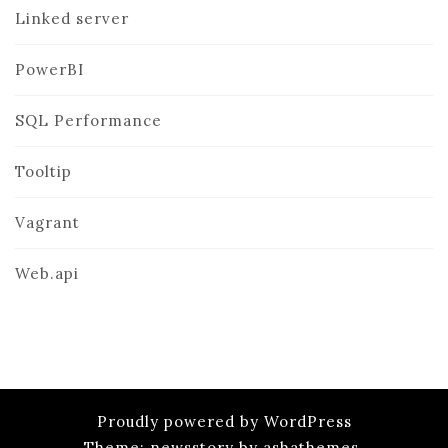
Linked server
PowerBI
SQL Performance
Tooltip
Vagrant
Web.api
Proudly powered by WordPress
Theme: newsstory by ashathemes.