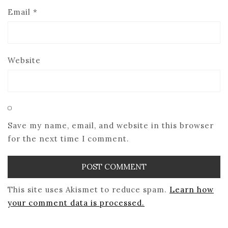
Email
*
Website
Save my name, email, and website in this browser
for the next time I comment.
This site uses Akismet to reduce spam.
Learn how
your comment data is processed.