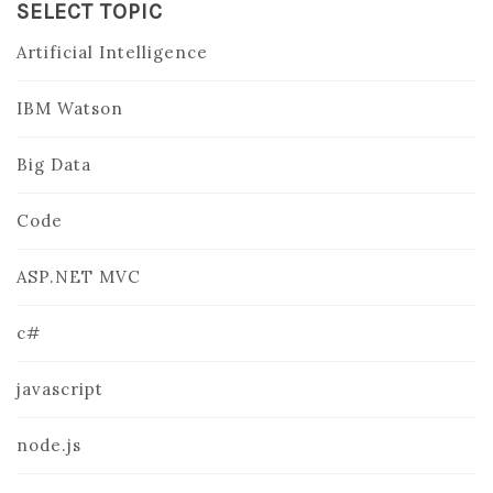
SELECT TOPIC
Artificial Intelligence
IBM Watson
Big Data
Code
ASP.NET MVC
c#
javascript
node.js