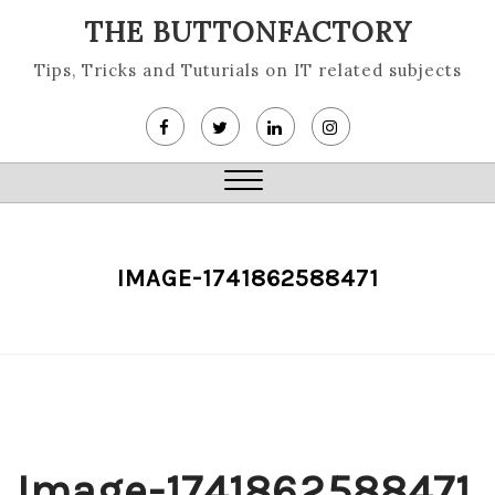
Skip
THE BUTTONFACTORY
to
content
Tips, Tricks and Tuturials on IT related subjects
Close
Menu
IMAGE-1741862588471
Image-1741862588471