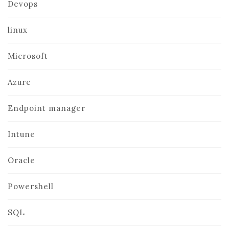
Devops
linux
Microsoft
Azure
Endpoint manager
Intune
Oracle
Powershell
SQL