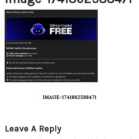
IMAGE-1741862588471
POST
NAVIGATION
Leave A Reply