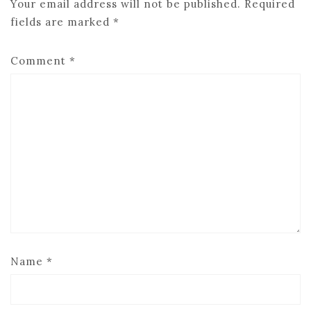
Your email address will not be published.
Required
fields are marked
*
Comment
*
Name
*