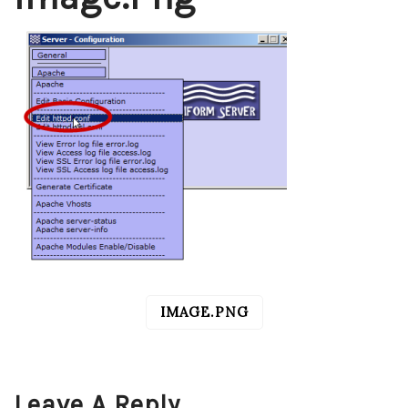
IMAGE.PNG
POST
NAVIGATION
Leave A Reply