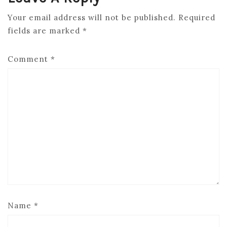
Your email address will not be published.
Required
fields are marked
*
Comment
*
Name
*