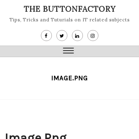
Skip
THE BUTTONFACTORY
to
content
Tips, Tricks and Tuturials on IT related subjects
Close
Menu
IMAGE.PNG
Image.png