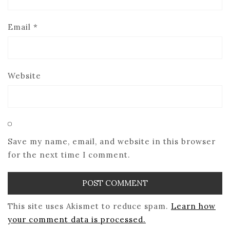
Email
*
Website
Save my name, email, and website in this browser
for the next time I comment.
This site uses Akismet to reduce spam.
Learn how
your comment data is processed.