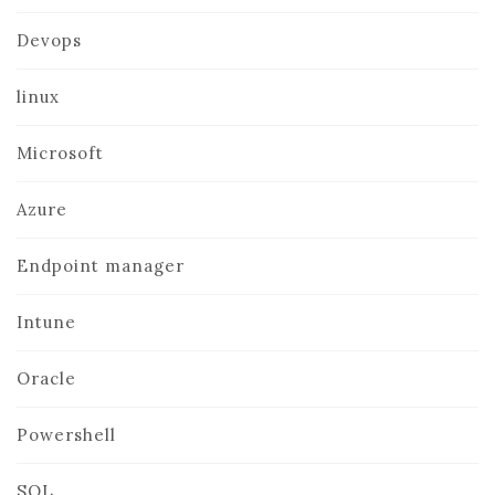
Devops
linux
Microsoft
Azure
Endpoint manager
Intune
Oracle
Powershell
SQL