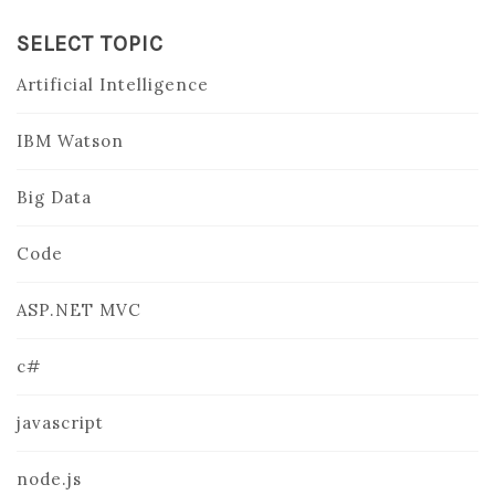
SELECT TOPIC
Artificial Intelligence
IBM Watson
Big Data
Code
ASP.NET MVC
c#
javascript
node.js