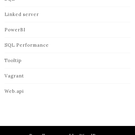
Linked server
PowerBI
SQL Performance
Tooltip
Vagrant
Web.api