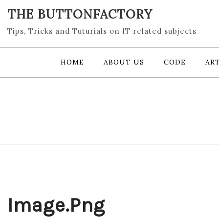
Skip
THE BUTTONFACTORY
to
content
Tips, Tricks and Tuturials on IT related subjects
HOME
ABOUT US
CODE
ART
Image.png