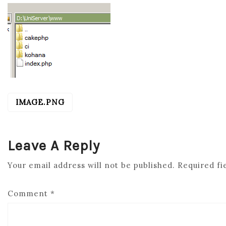
IMAGE.PNG
POST
NAVIGATION
Leave A Reply
Your email address will not be published.
Required fi
Comment
*