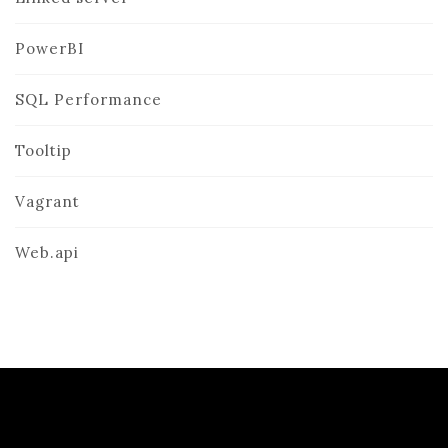
PowerBI
SQL Performance
Tooltip
Vagrant
Web.api