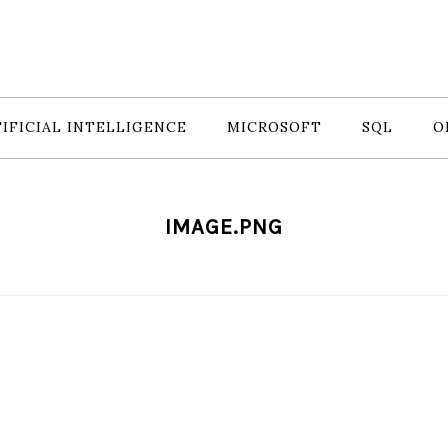
IFICIAL INTELLIGENCE
MICROSOFT
SQL
O
IMAGE.PNG