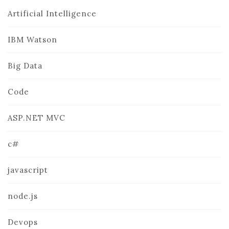
Artificial Intelligence
IBM Watson
Big Data
Code
ASP.NET MVC
c#
javascript
node.js
Devops