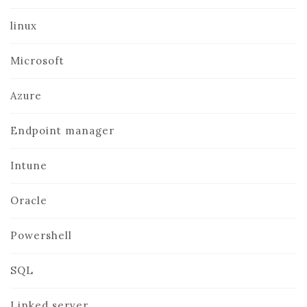
linux
Microsoft
Azure
Endpoint manager
Intune
Oracle
Powershell
SQL
Linked server