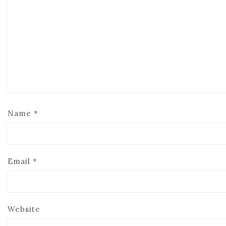
Name
*
Email
*
Website