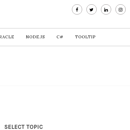
RACLE
NODE.JS
C#
TOOLTIP
SELECT TOPIC