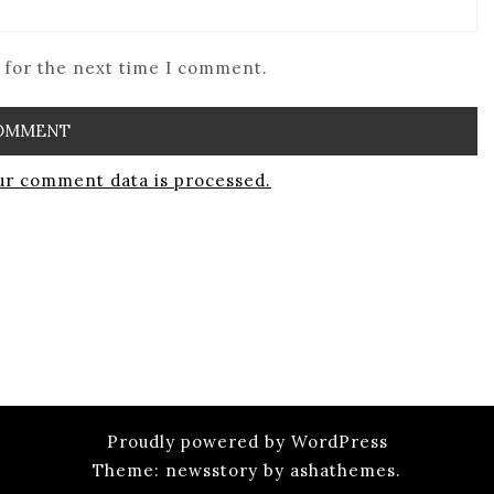
 for the next time I comment.
r comment data is processed.
Proudly powered by WordPress
Theme: newsstory by ashathemes.