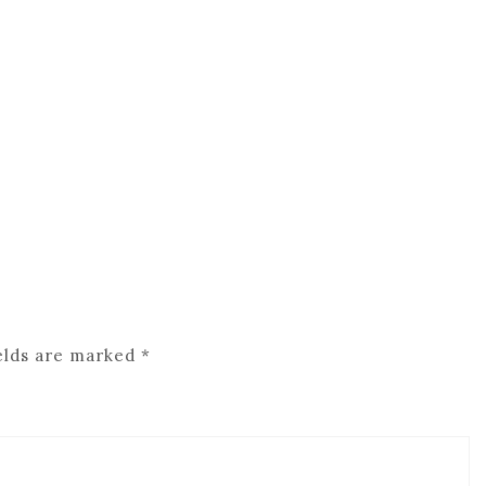
elds are marked
*