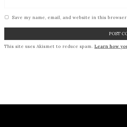
Save my name, email, and website in this browser
This site uses Akismet to reduce spam.
Learn how you