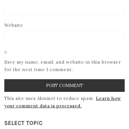
Website
Save my name, email, and website in this browser
for the next time I comment.
This site uses Akismet to reduce spam.
Learn how
your comment data is processed.
SELECT TOPIC