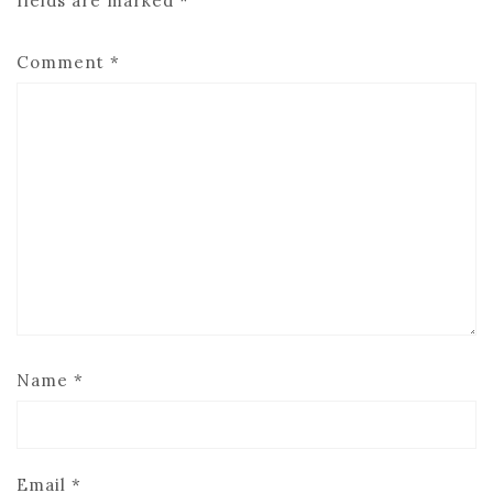
fields are marked
*
Comment
*
Name
*
Email
*