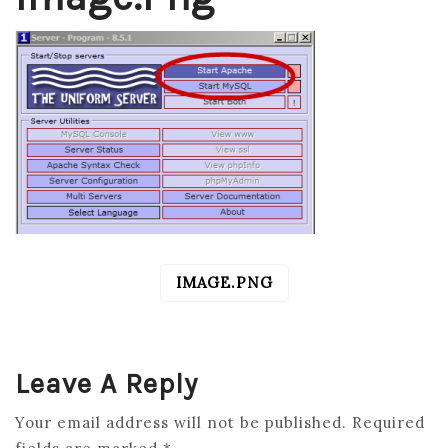
IMAGE.PNG
POST
NAVIGATION
Leave A Reply
Your email address will not be published.
Required