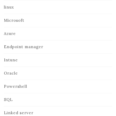
linux
Microsoft
Azure
Endpoint manager
Intune
Oracle
Powershell
SQL
Linked server