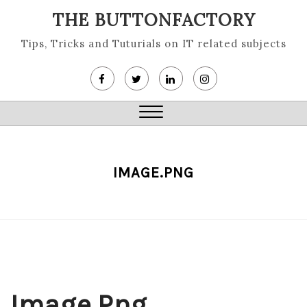
Skip
THE BUTTONFACTORY
to
content
Tips, Tricks and Tuturials on IT related subjects
Close
Menu
IMAGE.PNG
Image.png