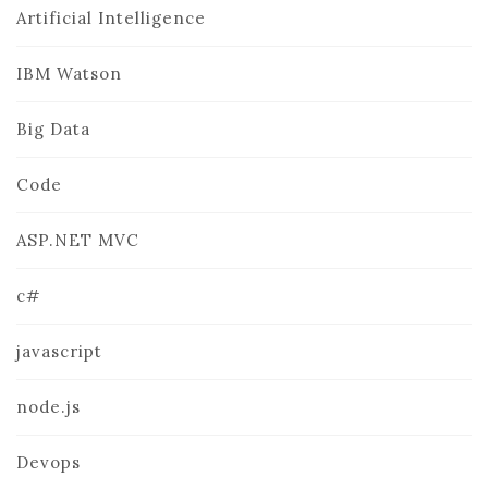
Artificial Intelligence
IBM Watson
Big Data
Code
ASP.NET MVC
c#
javascript
node.js
Devops