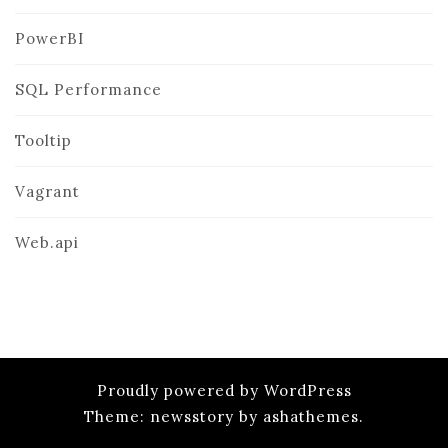
PowerBI
SQL Performance
Tooltip
Vagrant
Web.api
Proudly powered by WordPress
Theme: newsstory by ashathemes.