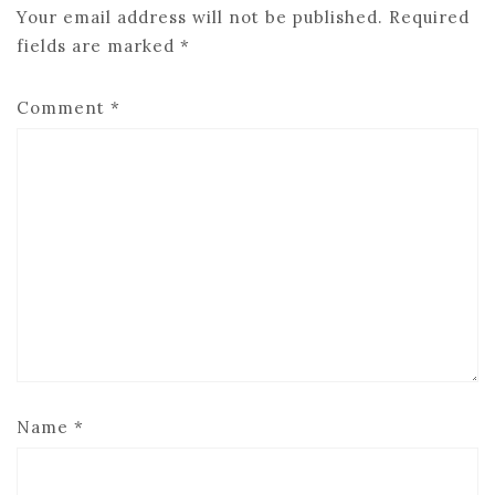
Your email address will not be published.
Required
fields are marked
*
Comment
*
Name
*