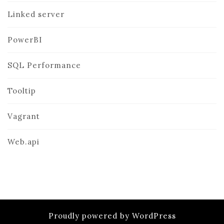
Linked server
PowerBI
SQL Performance
Tooltip
Vagrant
Web.api
Proudly powered by WordPress