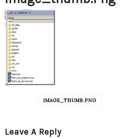
IMAGE_THUMB.PNG
POST
NAVIGATION
Leave A Reply