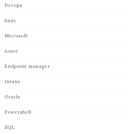
Devops
linux
Microsoft
Azure
Endpoint manager
Intune
Oracle
Powershell
SQL