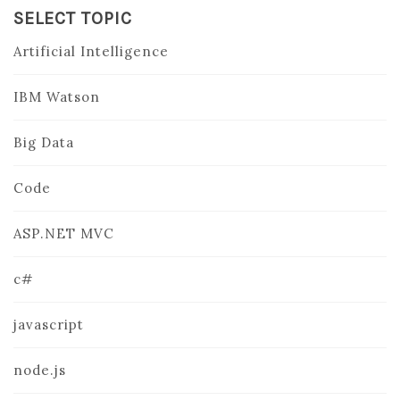
SELECT TOPIC
Artificial Intelligence
IBM Watson
Big Data
Code
ASP.NET MVC
c#
javascript
node.js