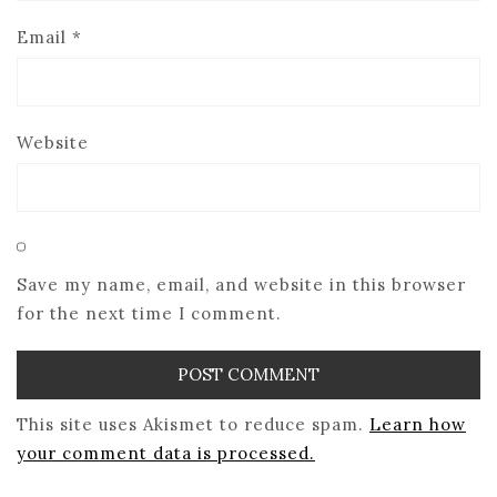
Email
*
Website
Save my name, email, and website in this browser
for the next time I comment.
This site uses Akismet to reduce spam.
Learn how
your comment data is processed.