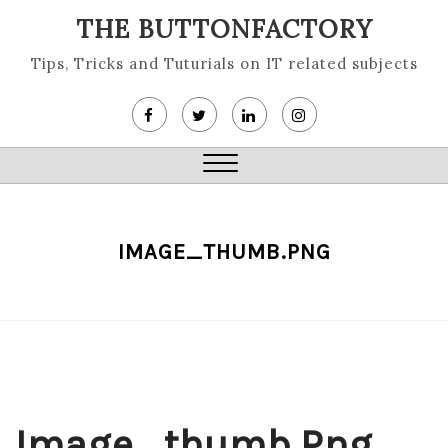
Skip
THE BUTTONFACTORY
to
content
Tips, Tricks and Tuturials on IT related subjects
Close
Menu
IMAGE_THUMB.PNG
Image_thumb.png