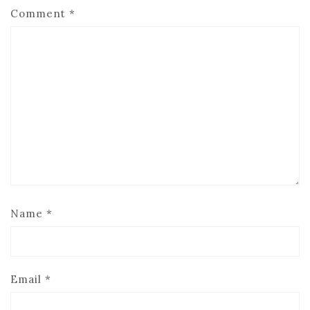
Comment
*
Name
*
Email
*