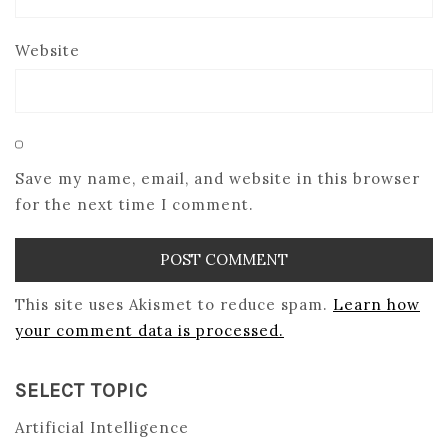
Website
Save my name, email, and website in this browser
for the next time I comment.
This site uses Akismet to reduce spam.
Learn how
your comment data is processed.
SELECT TOPIC
Artificial Intelligence