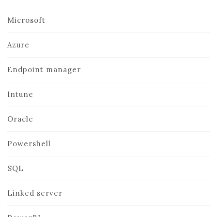
Microsoft
Azure
Endpoint manager
Intune
Oracle
Powershell
SQL
Linked server