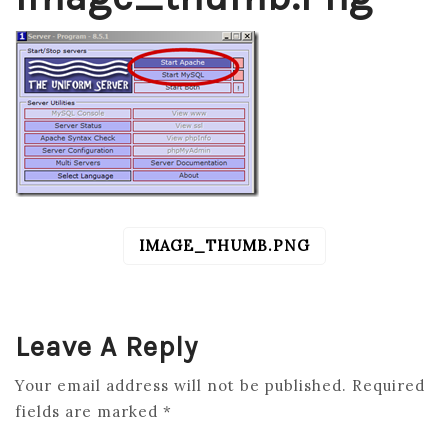
IMAGE_THUMB.PNG
POST
NAVIGATION
Leave A Reply
Your email address will not be published.
Required
fields are marked
*