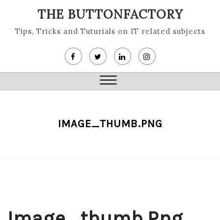
Skip
THE BUTTONFACTORY
to
content
Tips, Tricks and Tuturials on IT related subjects
Close
Menu
IMAGE_THUMB.PNG
Image_thumb.png