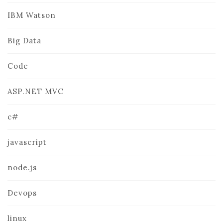
IBM Watson
Big Data
Code
ASP.NET MVC
c#
javascript
node.js
Devops
linux