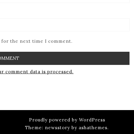
 for the next time I comment.
r comment data is processed.
Proudly powered by WordPress
Theme: newsstory by ashathemes.