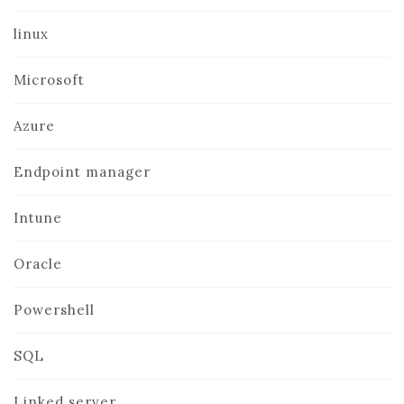
linux
Microsoft
Azure
Endpoint manager
Intune
Oracle
Powershell
SQL
Linked server