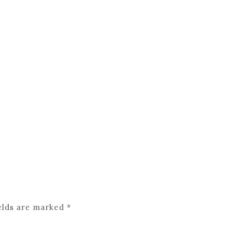
elds are marked
*