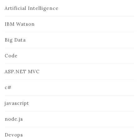
Artificial Intelligence
IBM Watson
Big Data
Code
ASP.NET MVC
c#
javascript
node.js
Devops