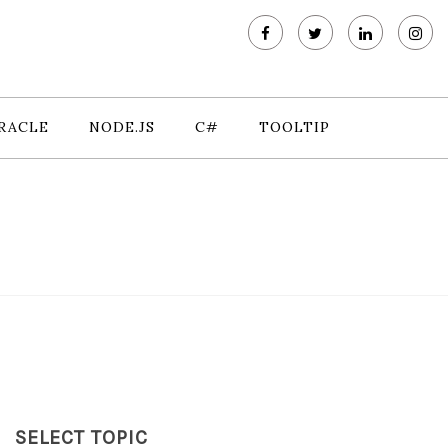
RACLE
NODE.JS
C#
TOOLTIP
SELECT TOPIC