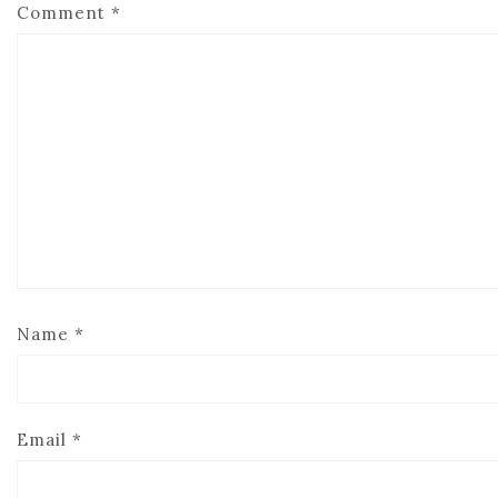
Comment
*
Name
*
Email
*