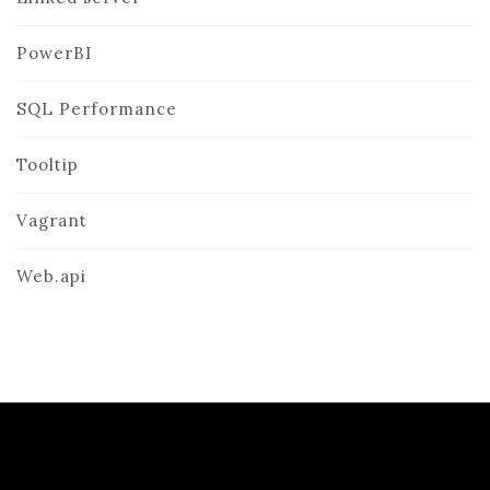
PowerBI
SQL Performance
Tooltip
Vagrant
Web.api