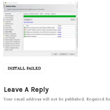
INSTALL FAILED
POST
NAVIGATION
Leave A Reply
Your email address will not be published.
Required fi