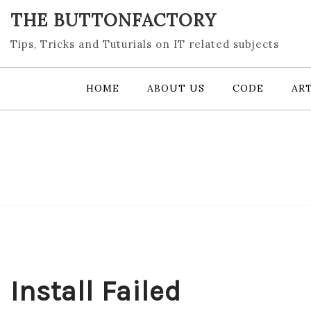
Skip
THE BUTTONFACTORY
to
content
Tips, Tricks and Tuturials on IT related subjects
HOME
ABOUT US
CODE
ART
Install Failed