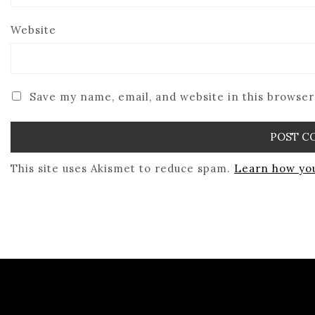
Website
Save my name, email, and website in this browser
This site uses Akismet to reduce spam.
Learn how you