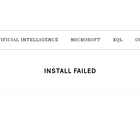
IFICIAL INTELLIGENCE
MICROSOFT
SQL
O
INSTALL FAILED