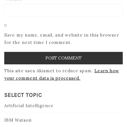
Save my name, email, and website in this browser
for the next time I comment.
This site uses Akismet to reduce spam.
Learn how
your comment data is processed.
SELECT TOPIC
Artificial Intelligence
IBM Watson