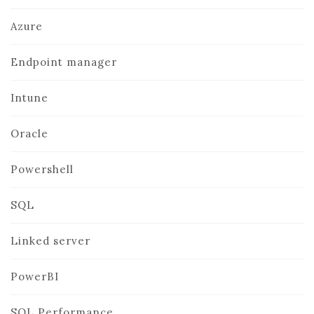
Azure
Endpoint manager
Intune
Oracle
Powershell
SQL
Linked server
PowerBI
SQL Performance