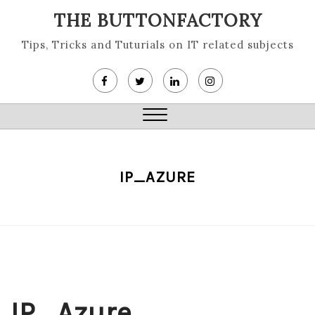
Skip
THE BUTTONFACTORY
to
content
Tips, Tricks and Tuturials on IT related subjects
Close
Menu
IP_AZURE
IP_Azure