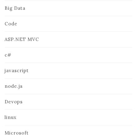
Big Data
Code
ASP.NET MVC
c#
javascript
node.js
Devops
linux
Microsoft