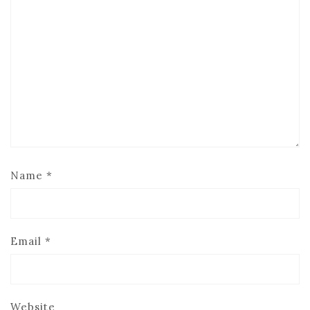
Name
*
Email
*
Website