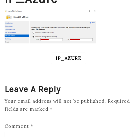
IP_AZURE
POST
NAVIGATION
Leave A Reply
Your email address will not be published.
Required
fields are marked
*
Comment
*