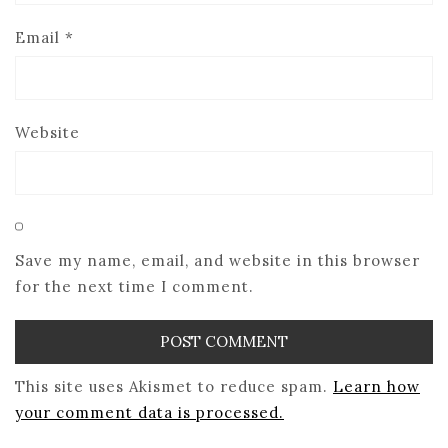
Email
*
Website
Save my name, email, and website in this browser
for the next time I comment.
This site uses Akismet to reduce spam.
Learn how
your comment data is processed.