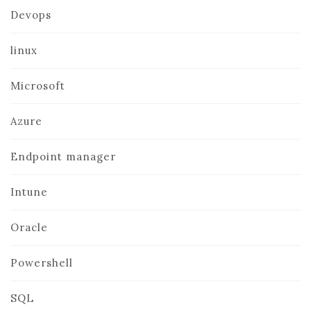
Devops
linux
Microsoft
Azure
Endpoint manager
Intune
Oracle
Powershell
SQL