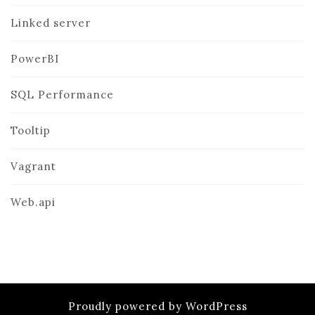
Linked server
PowerBI
SQL Performance
Tooltip
Vagrant
Web.api
Proudly powered by WordPress