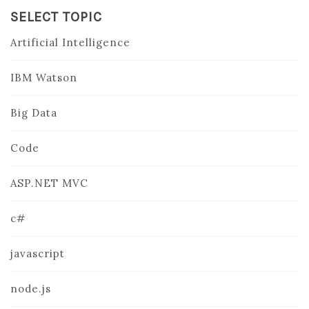
SELECT TOPIC
Artificial Intelligence
IBM Watson
Big Data
Code
ASP.NET MVC
c#
javascript
node.js