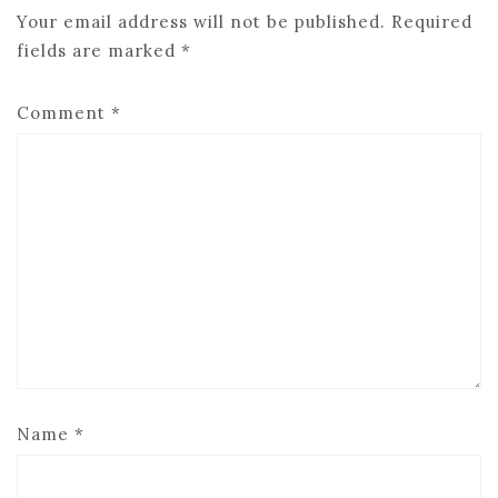
Your email address will not be published.
Required
fields are marked
*
Comment
*
Name
*