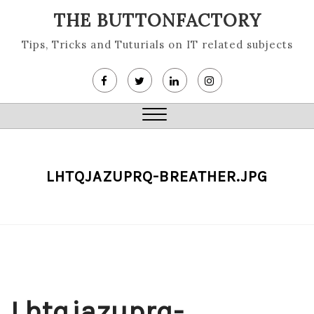
Skip
THE BUTTONFACTORY
to
content
Tips, Tricks and Tuturials on IT related subjects
Close
Menu
LHTQJAZUPRQ-BREATHER.JPG
Lhtqjazuprq-