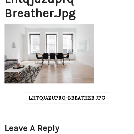
Breather.jpg
LHTQJAZUPRQ-BREATHER.JPG
POST
NAVIGATION
Leave A Reply