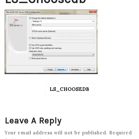
LS_CHOOSEDB
POST
NAVIGATION
Leave A Reply
Your email address will not be published.
Required