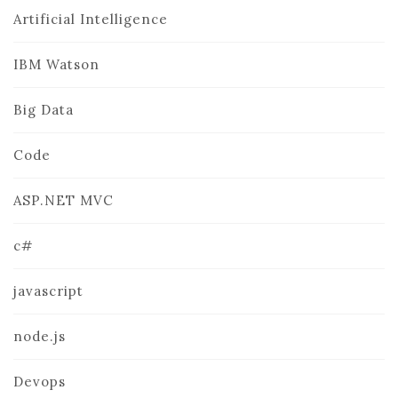
Artificial Intelligence
IBM Watson
Big Data
Code
ASP.NET MVC
c#
javascript
node.js
Devops