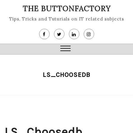
Skip
THE BUTTONFACTORY
to
content
Tips, Tricks and Tuturials on IT related subjects
Close
Menu
LS_CHOOSEDB
LS_Choosedb