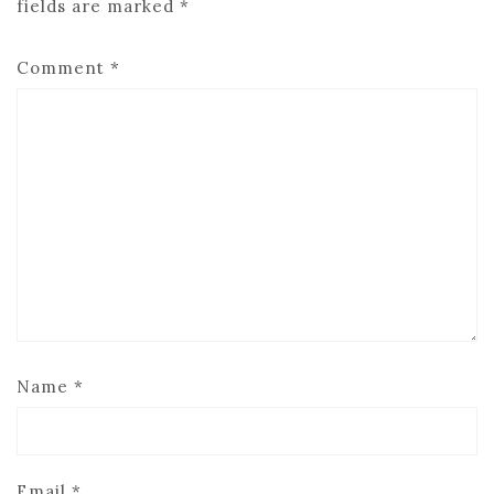
fields are marked
*
Comment
*
Name
*
Email
*