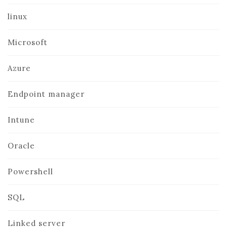
linux
Microsoft
Azure
Endpoint manager
Intune
Oracle
Powershell
SQL
Linked server