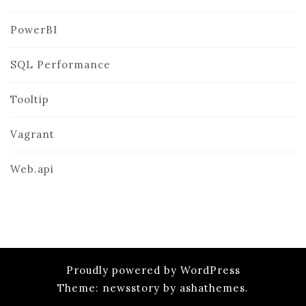
PowerBI
SQL Performance
Tooltip
Vagrant
Web.api
Proudly powered by WordPress
Theme: newsstory by ashathemes.