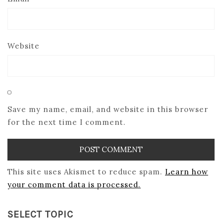
Website
Save my name, email, and website in this browser
for the next time I comment.
This site uses Akismet to reduce spam.
Learn how
your comment data is processed.
SELECT TOPIC