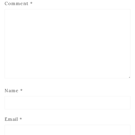
Comment
*
Name
*
Email
*