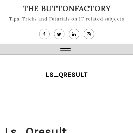
Skip
THE BUTTONFACTORY
to
content
Tips, Tricks and Tuturials on IT related subjects
Close
Menu
LS_QRESULT
Ls_Qresult