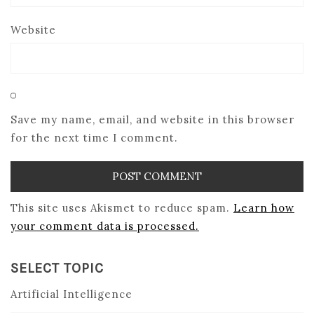
Website
Save my name, email, and website in this browser
for the next time I comment.
This site uses Akismet to reduce spam.
Learn how
your comment data is processed.
SELECT TOPIC
Artificial Intelligence