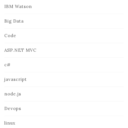
IBM Watson
Big Data
Code
ASP.NET MVC
c#
javascript
node.js
Devops
linux