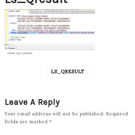
LS_QRESULT
POST
NAVIGATION
Leave A Reply
Your email address will not be published.
Required
fields are marked
*