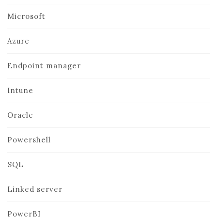
Microsoft
Azure
Endpoint manager
Intune
Oracle
Powershell
SQL
Linked server
PowerBI