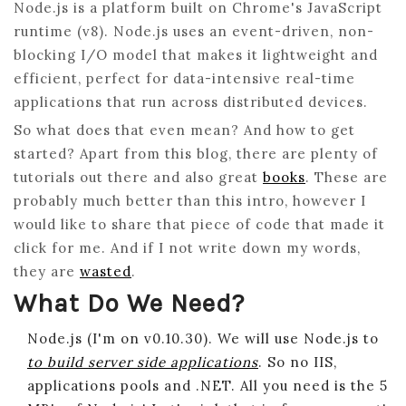
Node.js is a platform built on Chrome's JavaScript
runtime (v8). Node.js uses an event-driven, non-
blocking I/O model that makes it lightweight and
efficient, perfect for data-intensive real-time
applications that run across distributed devices.
So what does that even mean? And how to get
started? Apart from this blog, there are plenty of
tutorials out there and also great
books
. These are
probably much better than this intro, however I
would like to share that piece of code that made it
click for me. And if I not write down my words,
they are
wasted
.
What Do We Need?
Node.js (I'm on v0.10.30). We will use Node.js to
to build server side applications
. So no IIS,
applications pools and .NET. All you need is the 5