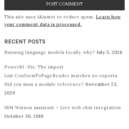
This site uses Akismet to reduce spam.
Learn how
your comment data is processed.
RECENT POSTS
Running language models locally, why?
July 5, 2026
PowerBI -Fix: The import
List.ConformToPageReader matches no exports.
Did you miss a module reference?
November 23,
2020
IBM Watson assistant – Live web chat integration
October 30, 2019