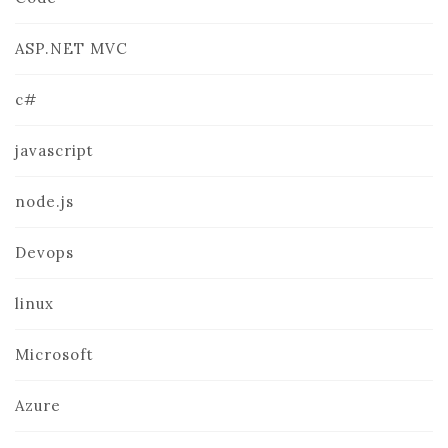
ASP.NET MVC
c#
javascript
node.js
Devops
linux
Microsoft
Azure