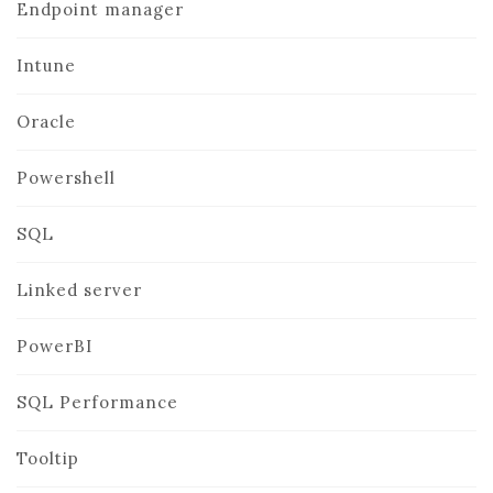
Endpoint manager
Intune
Oracle
Powershell
SQL
Linked server
PowerBI
SQL Performance
Tooltip