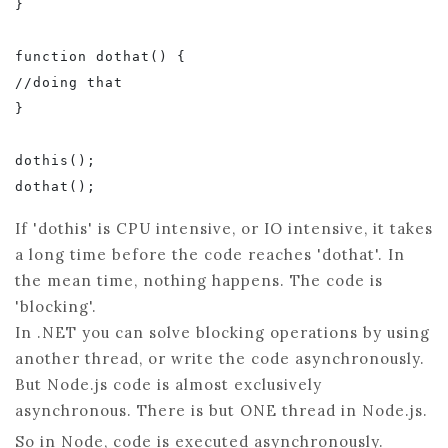
}

function dothat() {

//doing that

}

dothis();

If 'dothis' is CPU intensive, or IO intensive, it takes
a long time before the code reaches 'dothat'. In
the mean time, nothing happens. The code is
'blocking'.
In .NET you can solve blocking operations by using
another thread, or write the code asynchronously.
But Node.js code is almost exclusively
asynchronous. There is but ONE thread in Node.js.
So in Node, code is executed asynchronously.