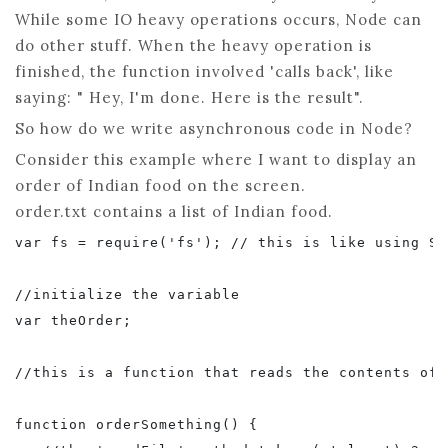
While some IO heavy operations occurs, Node can
do other stuff. When the heavy operation is
finished, the function involved 'calls back', like
saying: " Hey, I'm done. Here is the result".
So how do we write asynchronous code in Node?
Consider this example where I want to display an
order of Indian food on the screen.
order.txt contains a list of Indian food.
var fs = require('fs'); // this is like using Sy
//initialize the variable

var theOrder;

//this is a function that reads the contents of 
function orderSomething() {
