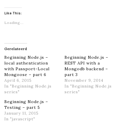
Like This:
Loading...
Gerelateerd
Beginning Node.js –
Beginning Node.js –
local authentication
REST API with a
with Passport-Local
Mongodb backend –
Mongoose – part 6
part 3
April 6, 2015
November 9, 2014
In "Beginning Node.js
In "Beginning Node.js
series"
series"
Beginning Node.js –
Testing – part 5
January 11, 2015
In "javascript"