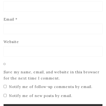
Email
*
Website
Save my name, email, and website in this browser
for the next time I comment.
Notify me of follow-up comments by email.
Notify me of new posts by email.