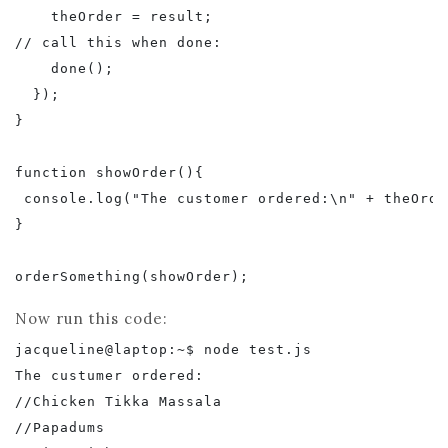
    theOrder = result;

// call this when done:

    done();

  });

}

function showOrder(){

 console.log("The customer ordered:\n" + theOrder
}

Now run this code:
jacqueline@laptop:~$ node test.js

The custumer ordered:

//Chicken Tikka Massala

//Papadums
