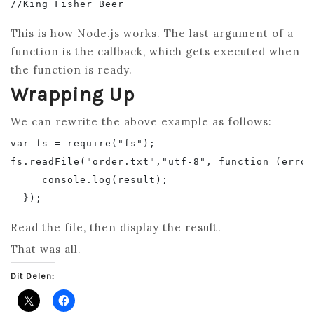
This is how Node.js works. The last argument of a
function is the callback, which gets executed when
the function is ready.
Wrapping Up
We can rewrite the above example as follows:
var fs = require("fs");

fs.readFile("order.txt","utf-8", function (error
     console.log(result);

Read the file, then display the result.
That was all.
Dit Delen: