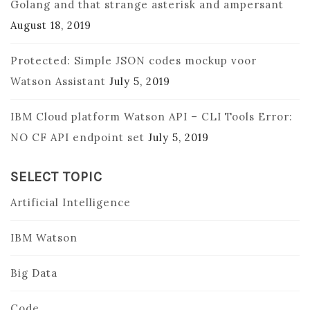
Golang and that strange asterisk and ampersant
August 18, 2019
Protected: Simple JSON codes mockup voor
Watson Assistant
July 5, 2019
IBM Cloud platform Watson API – CLI Tools Error:
NO CF API endpoint set
July 5, 2019
SELECT TOPIC
Artificial Intelligence
IBM Watson
Big Data
Code