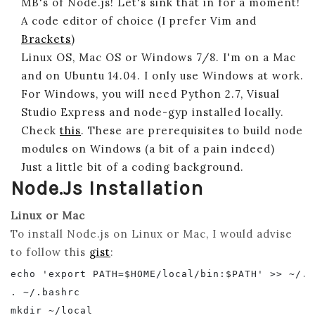
MB's of Node.js! Let's sink that in for a moment!
A code editor of choice (I prefer Vim and
Brackets
)
Linux OS, Mac OS or Windows 7/8. I'm on a Mac
and on Ubuntu 14.04. I only use Windows at work.
For Windows, you will need Python 2.7, Visual
Studio Express and node-gyp installed locally.
Check
this
. These are prerequisites to build node
modules on Windows (a bit of a pain indeed)
Just a little bit of a coding background.
Node.js Installation
Linux or Mac
To install Node.js on Linux or Mac, I would advise
to follow this
gist
:
echo 'export PATH=$HOME/local/bin:$PATH' >> ~/.ba
. ~/.bashrc

mkdir ~/local
