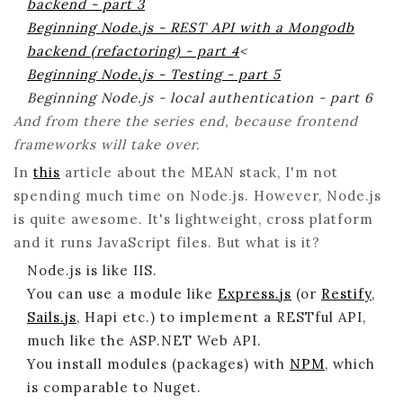
backend - part 3
Beginning Node.js - REST API with a Mongodb
backend (refactoring) - part 4
<
Beginning Node.js - Testing - part 5
Beginning Node.js - local authentication - part 6
And from there the series end, because frontend
frameworks will take over.
In
this
article about the MEAN stack, I'm not
spending much time on Node.js. However, Node.js
is quite awesome. It's lightweight, cross platform
and it runs JavaScript files. But what is it?
Node.js is like IIS.
You can use a module like
Express.js
(or
Restify
,
Sails.js
, Hapi etc.) to implement a RESTful API,
much like the ASP.NET Web API.
You install modules (packages) with
NPM
, which
is comparable to Nuget.