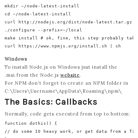
mkdir ~/node-latest-install

cd ~/node-latest-install

curl http://nodejs.org/dist/node-latest.tar.gz |
./configure --prefix=~/local

make install # ok, fine, this step probably take
Windows
To install Node.js on Windows just install the
.msi.from the Node.js
website
.
For NPM don't forget to create an NPM folder in
C:\Users\Username\AppData\Roaming\npm\
The Basics: Callbacks
Normally, code gets executed from top to bottom:
function dothis() {

// do some IO heavy work, or get data from a file