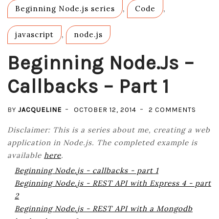
Beginning Node.js series
,
Code
,
javascript
,
node.js
Beginning Node.js –
Callbacks – Part 1
ON
BY
JACQUELINE
OCTOBER 12, 2014
2 COMMENTS
BEGIN
Disclaimer: This is a series about me, creating a web
NODE.
application in Node.js. The completed example is
–
available
here
.
CALLB
Beginning Node.js - callbacks - part 1
–
Beginning Node.js - REST API with Express 4 - part
PART
2
1
Beginning Node.js - REST API with a Mongodb