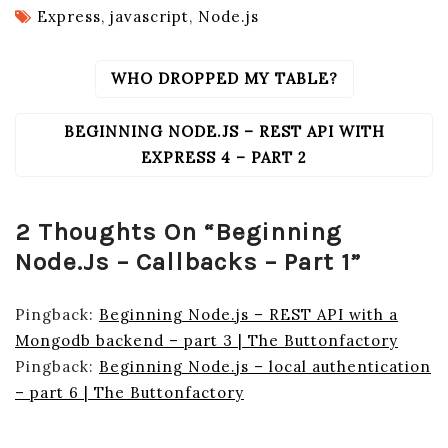
Express
,
javascript
,
Node.js
WHO DROPPED MY TABLE?
POST
NAVIGATION
BEGINNING NODE.JS – REST API WITH
EXPRESS 4 – PART 2
2 Thoughts On “
Beginning
Node.js – Callbacks – Part 1
”
Pingback:
Beginning Node.js – REST API with a
Mongodb backend – part 3 | The Buttonfactory
Pingback:
Beginning Node.js – local authentication
– part 6 | The Buttonfactory