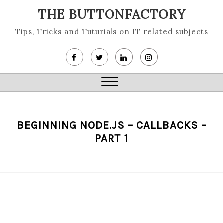
Skip
THE BUTTONFACTORY
to
content
Tips, Tricks and Tuturials on IT related subjects
Close
Menu
BEGINNING NODE.JS – CALLBACKS –
PART 1