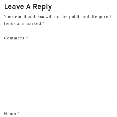
Leave A Reply
Your email address will not be published.
Required
fields are marked
*
Comment
*
Name
*