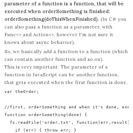
parameter of a function is a function, that will be
executed when orderSomething is finished:
orderSomething(doThisWhenFinished)
. (In C# you
can also pass a function as a parameter, with
Func<> and Action<>, however I'm not sure it
knows about async behavior).
So, we basically add a function to a function (which
can contain another function and so on).
This is very important. The parameter of a
function in JavaScript can be another function,
that gets executed when the first function is done.
var theOrder;

//first, orderSomething and when it's done, exec
function orderSomething(done) {

  fs.readFile('order.txt', function(err,result) {
    if (err) { throw err; }
