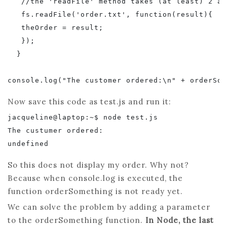
   //the 'readFile' method takes (at least) 2 ar
   fs.readFile('order.txt', function(result){

   theOrder = result;

   });

  }

Now save this code as test.js and run it:
jacqueline@laptop:~$ node test.js

The custumer ordered:

So this does not display my order. Why not?
Because when console.log is executed, the
function orderSomething is not ready yet.
We can solve the problem by adding a parameter
to the orderSomething function.
In Node, the last