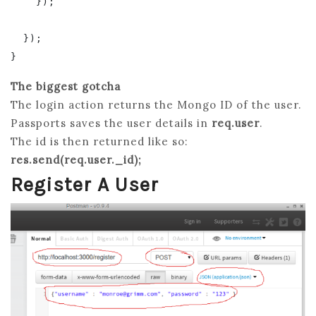
    });

  });

The biggest gotcha
The login action returns the Mongo ID of the user.
Passports saves the user details in
req.user
.
The id is then returned like so:
res.send(req.user._id);
Register A User