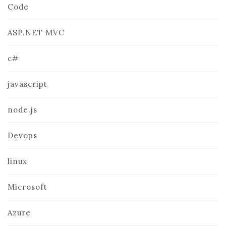
Code
ASP.NET MVC
c#
javascript
node.js
Devops
linux
Microsoft
Azure