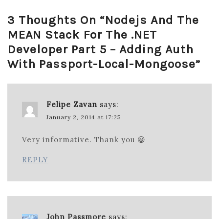
3 Thoughts On “
Nodejs And The
MEAN Stack For The .NET
Developer Part 5 – Adding Auth
With Passport-Local-Mongoose
”
Felipe Zavan
says:
January 2, 2014 at 17:25
Very informative. Thank you 😀
REPLY
John Passmore
says: