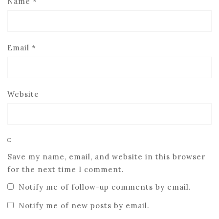
Name
*
Email
*
Website
Save my name, email, and website in this browser
for the next time I comment.
Notify me of follow-up comments by email.
Notify me of new posts by email.