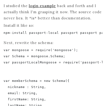
I studied the
login example
back and forth and I
actually think I'm grasping it now. The source code
never lies. It *is* better than documentation.
Install it like so:
npm-install passport-local passport passport pas
Next, rewrite the schema:
var mongoose = require('mongoose');

var Schema = mongoose.Schema;

var passportLocalMongoose = require('passport-lo
var memberSchema = new Schema({

  nickname : String,

  email: String,

  firstName: String,

  lastName: String,
