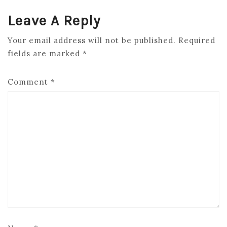
Leave A Reply
Your email address will not be published.
Required
fields are marked
*
Comment
*