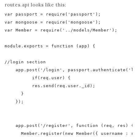
routes.api looks like this:
var passport = require('passport');

var mongoose = require('mongoose');

var Member = require('../models/Member');

module.exports = function (app) {

//login section

    app.post('/login', passport.authenticate('lo
          if(req.user) {    

          res.send(req.user._id);

      }

    });

    app.post('/register', function (req, res) {

      Member.register(new Member({ username : re