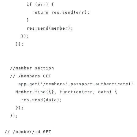
        if (err) {

          return res.send(err);

        }

        res.send(member);       

      });

    });

  //member section

  // /members GET

     app.get('/members',passport.authenticate('l
    Member.find({}, function(err, data) {

      res.send(data);

    });

  });

// /member/id GET
