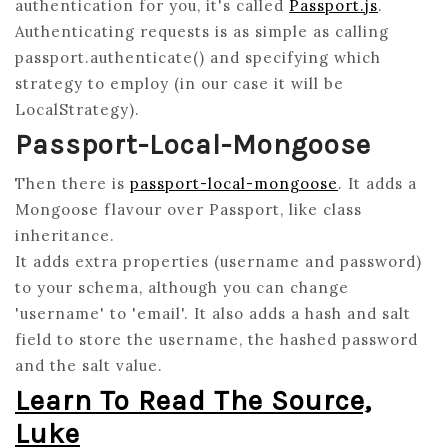
authentication for you, it's called
Passport.js
.
Authenticating requests is as simple as calling
passport.authenticate() and specifying which
strategy to employ (in our case it will be
LocalStrategy).
Passport-Local-Mongoose
Then there is
passport-local-mongoose
. It adds a
Mongoose flavour over Passport, like class
inheritance.
It adds extra properties (username and password)
to your schema, although you can change
'username' to 'email'. It also adds a hash and salt
field to store the username, the hashed password
and the salt value.
Learn To Read The Source,
Luke