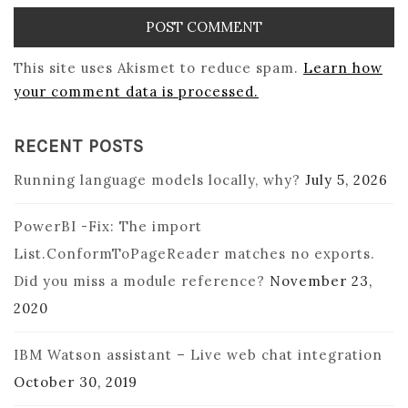
This site uses Akismet to reduce spam.
Learn how
your comment data is processed.
RECENT POSTS
Running language models locally, why?
July 5, 2026
PowerBI -Fix: The import
List.ConformToPageReader matches no exports.
Did you miss a module reference?
November 23,
2020
IBM Watson assistant – Live web chat integration
October 30, 2019