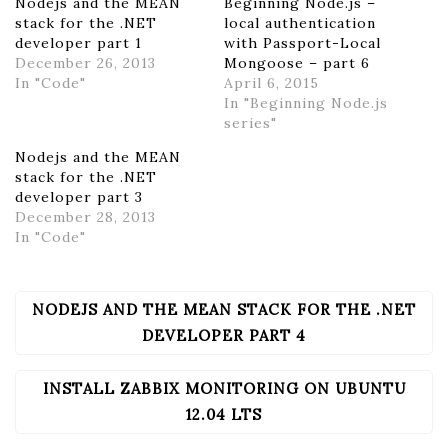
Nodejs and the MEAN
Beginning Node.js –
stack for the .NET
local authentication
developer part 1
with Passport-Local
December 26, 2013
Mongoose – part 6
In "Code"
April 6, 2015
In "Beginning Node.js
series"
Nodejs and the MEAN
stack for the .NET
developer part 3
December 28, 2013
In "Code"
NODEJS AND THE MEAN STACK FOR THE .NET
POST
NAVIGATION
DEVELOPER PART 4
INSTALL ZABBIX MONITORING ON UBUNTU
12.04 LTS