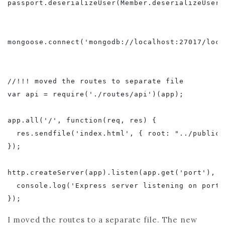
passport.deserializeUser(Member.deserializeUser()
mongoose.connect('mongodb://localhost:27017/local
//!!! moved the routes to separate file

var api = require('./routes/api')(app);

app.all('/', function(req, res) {

  res.sendfile('index.html', { root: "../public" 
});

http.createServer(app).listen(app.get('port'), f
  console.log('Express server listening on port 
I moved the routes to a separate file. The new