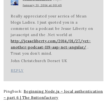
January 31, 2014 at 00:49
Really appreciated your series of Mean
blogs Ladies. I just quoted you in a
comment to a podcast be Jesse Liberty on
javascript and the .Net world at
http://jesseliberty.com/2014/01/27/yet-
another-podcast-119-asp-net-angular/
.
Trust you don’t mind.
John Christchurch Dorset UK
REPLY
Pingback:
Beginning Node.js – local authentication
– part 6 | The Buttonfactory