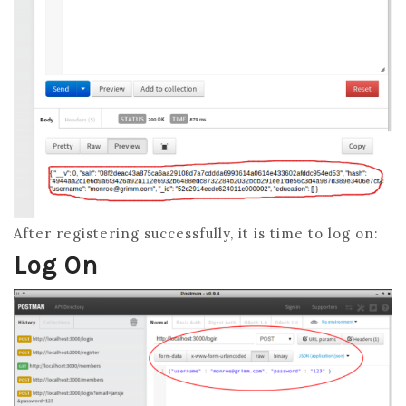
After registering successfully, it is time to log on:
Log On