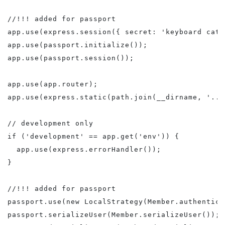
//!!! added for passport

app.use(express.session({ secret: 'keyboard cat' 
app.use(passport.initialize());

app.use(passport.session());

app.use(app.router);

app.use(express.static(path.join(__dirname, '../
// development only

if ('development' == app.get('env')) {

  app.use(express.errorHandler());

}

//!!! added for passport

passport.use(new LocalStrategy(Member.authentica
passport.serializeUser(Member.serializeUser());
