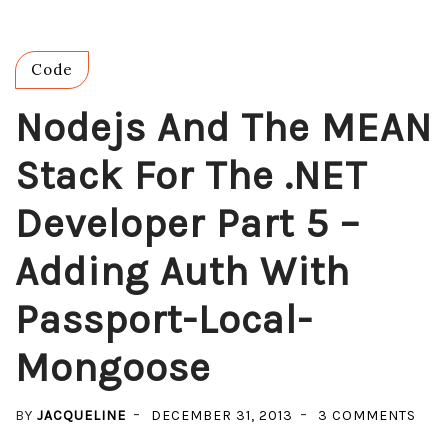
Code
Nodejs And The MEAN
Stack For The .NET
Developer Part 5 –
Adding Auth With
Passport-Local-
Mongoose
ON
BY
JACQUELINE
DECEMBER 31, 2013
3 COMMENTS
NOD