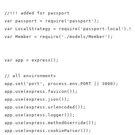
//!!! added for passport

var passport = require('passport');

var LocalStrategy = require('passport-local').St
var Member = require('./models/Member');

var app = express();

// all environments

app.set('port', process.env.PORT || 3000);

app.use(express.favicon());

app.use(express.json());

app.use(express.urlencoded());

app.use(express.logger());

app.use(express.methodOverride());

app.use(express.cookieParser());
