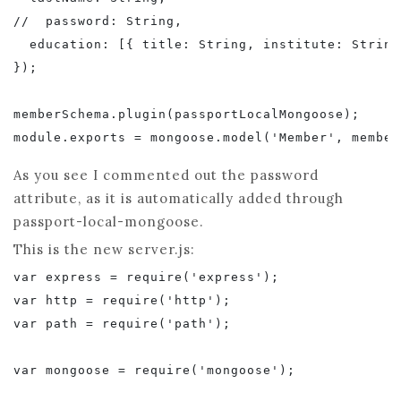
//  password: String,

  education: [{ title: String, institute: String
});

memberSchema.plugin(passportLocalMongoose);

As you see I commented out the password
attribute, as it is automatically added through
passport-local-mongoose.
This is the new server.js:
var express = require('express');

var http = require('http');

var path = require('path');

var mongoose = require('mongoose');
