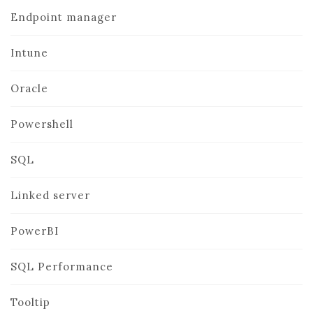
Endpoint manager
Intune
Oracle
Powershell
SQL
Linked server
PowerBI
SQL Performance
Tooltip