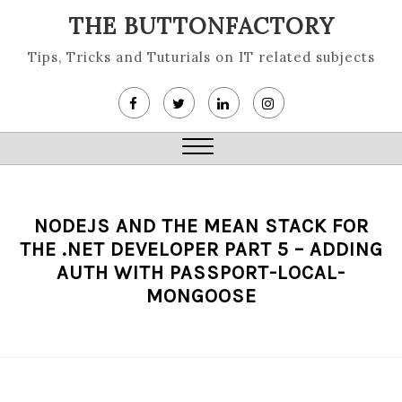
Skip
THE BUTTONFACTORY
to
content
Tips, Tricks and Tuturials on IT related subjects
Close
Menu
NODEJS AND THE MEAN STACK FOR
THE .NET DEVELOPER PART 5 – ADDING
AUTH WITH PASSPORT-LOCAL-
MONGOOSE