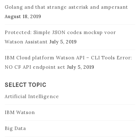
Golang and that strange asterisk and ampersant
August 18, 2019
Protected: Simple JSON codes mockup voor
Watson Assistant
July 5, 2019
IBM Cloud platform Watson API – CLI Tools Error:
NO CF API endpoint set
July 5, 2019
SELECT TOPIC
Artificial Intelligence
IBM Watson
Big Data