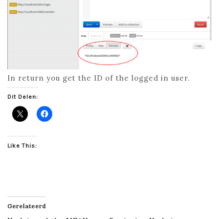
In return you get the ID of the logged in user.
Dit Delen:
Like This:
Gerelateerd