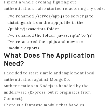
I spent a whole evening figuring out
AND
authentication. I also started refactoring my code.
THE
I've renamed /server/app.js to server.js to
MEA
distuinguish from the app.js file in the
STA
/public/javascripts folder.
FOR
I've renamed the folder 'javascripts' to 'js'
THE
I've refactored the api.js and now use
.NET
'module.exports'
DEV
What Does The Application
PAR
Need?
5
–
I decided to start simple and implement local
ADD
authentication against MongoDb.
AUT
Authentication in Nodejs is handled by the
WIT
middleware (Express, but it originates from
PAS
Connect).
LOC
There is a fantastic module that handles
MON