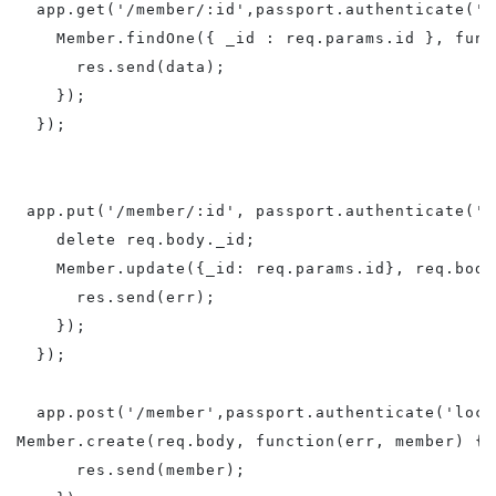
  app.get('/member/:id',passport.authenticate('l
    Member.findOne({ _id : req.params.id }, func
      res.send(data);

    });

  });

 app.put('/member/:id', passport.authenticate('l
    delete req.body._id;

    Member.update({_id: req.params.id}, req.body
      res.send(err);

    });

  });

  app.post('/member',passport.authenticate('loca
Member.create(req.body, function(err, member) {

      res.send(member);
