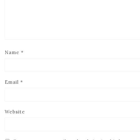
Name
*
Email
*
Website