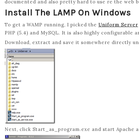
documented and also pretty hard to use re the web 
Install The LAMP On Windows
To get a WAMP running, I picked the
Uniform Server
PHP (5.4) and MySQL. It is also highly configurable a
Download, extract and save it somewhere directly und
Next, click Start_as_program.exe and start Apache