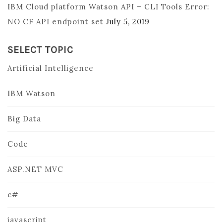
IBM Cloud platform Watson API – CLI Tools Error:
NO CF API endpoint set
July 5, 2019
SELECT TOPIC
Artificial Intelligence
IBM Watson
Big Data
Code
ASP.NET MVC
c#
javascript