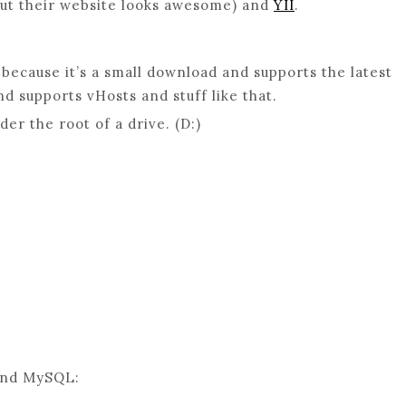
but their website looks awesome) and
YII
.
because it’s a small download and supports the latest
nd supports vHosts and stuff like that.
er the root of a drive. (D:)
 and MySQL: