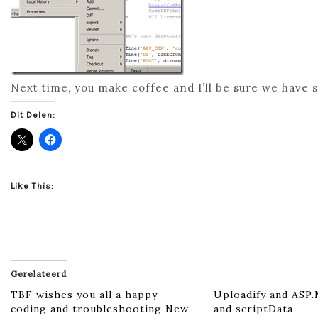
Next time, you make coffee and I’ll be sure we hav
Dit Delen:
Like This:
Gerelateerd
TBF wishes you all a happy
Uploadify and ASP
coding and troubleshooting New
and scriptData