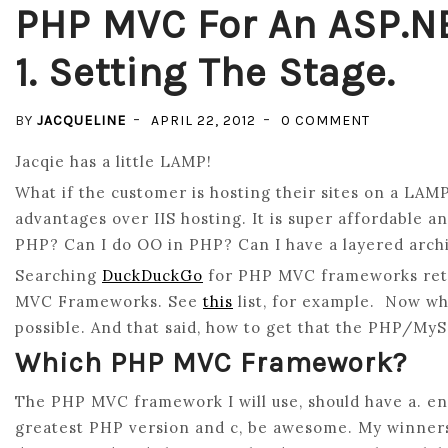
PHP MVC For An ASP.N
1. Setting The Stage.
ON
BY
JACQUELINE
APRIL 22, 2012
0 COMMENT
PHP
Jacqie has a little LAMP!
MVC
What if the customer is hosting their sites on a LAM
FOR
advantages over IIS hosting. It is super affordable a
AN
PHP? Can I do OO in PHP? Can I have a layered arch
ASP.NET
Searching
DuckDuckGo
for PHP MVC frameworks retur
MVC
MVC Frameworks. See
this
list, for example. Now wh
DEVELOPE
possible. And that said, how to get that the PHP/M
PART
1.
Which PHP MVC Framework?
SETTING
The PHP MVC framework I will use, should have a. en
THE
greatest PHP version and c, be awesome. My winner
STAGE.