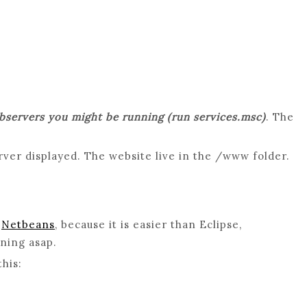
ebservers you might be running (run services.msc)
. The
rver displayed. The website live in the /www folder.
d
Netbeans
, because it is easier than Eclipse,
nning asap.
his: