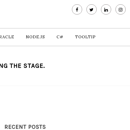
RACLE
NODE.JS
C#
TOOLTIP
NG THE STAGE.
RECENT POSTS