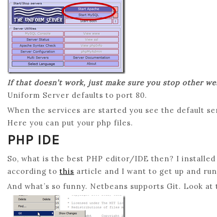
If that doesn’t work, just make sure you stop other w
Uniform Server defaults to port 80.
When the services are started you see the default se
Here you can put your php files.
PHP IDE
So, what is the best PHP editor/IDE then? I installe
according to
this
article and I want to get up and ru
And what’s so funny. Netbeans supports Git. Look at t