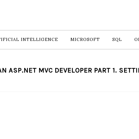
IFICIAL INTELLIGENCE
MICROSOFT
SQL
O
AN ASP.NET MVC DEVELOPER PART 1. SETTI