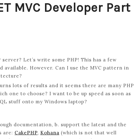
ET MVC Developer Part
P server? Let’s write some PHP! This has a few
nd available. However. Can I use the MVC pattern in
itecture?
ns lots of results and it seems there are many PHP
ich one to choose? I want to be up speed as soon as
R
ySQL stuff onto my Windows laptop?
ough documentation, b. support the latest and the
s are:
CakePHP
,
Kohana
(which is not that well