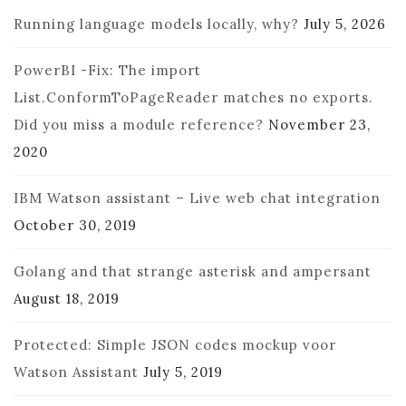
Running language models locally, why?
July 5, 2026
PowerBI -Fix: The import
List.ConformToPageReader matches no exports.
Did you miss a module reference?
November 23,
2020
IBM Watson assistant – Live web chat integration
October 30, 2019
Golang and that strange asterisk and ampersant
August 18, 2019
Protected: Simple JSON codes mockup voor
Watson Assistant
July 5, 2019