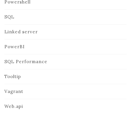
Powershell
SQL
Linked server
PowerBI
SQL Performance
Tooltip
Vagrant
Web.api