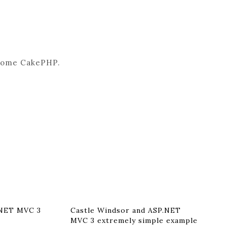
e some CakePHP.
.NET MVC 3
Castle Windsor and ASP.NET
MVC 3 extremely simple example