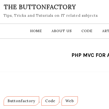
Skip
THE BUTTONFACTORY
to
content
Tips, Tricks and Tuturials on IT related subjects
HOME
ABOUT US
CODE
ART
PHP MVC FOR 
Buttonfactory
,
Code
,
Web