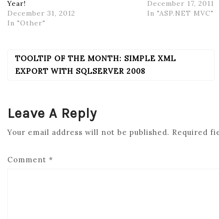
Year!
December 17, 2011
December 31, 2012
In "ASP.NET MVC"
In "Other"
TOOLTIP OF THE MONTH: SIMPLE XML
POST
NAVIGATION
EXPORT WITH SQLSERVER 2008
Leave A Reply
Your email address will not be published.
Required fi
Comment
*