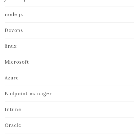
node.js
Devops
linux
Microsoft
Azure
Endpoint manager
Intune
Oracle