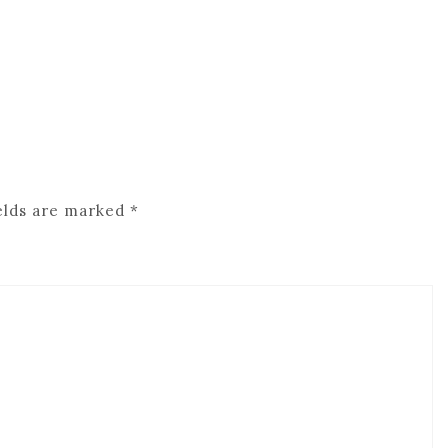
elds are marked
*