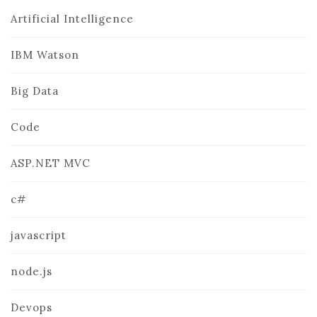
Artificial Intelligence
IBM Watson
Big Data
Code
ASP.NET MVC
c#
javascript
node.js
Devops