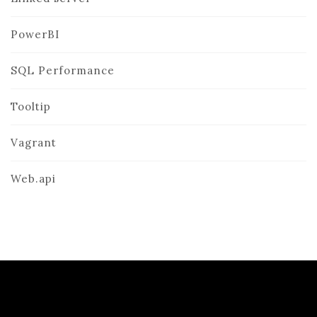
PowerBI
SQL Performance
Tooltip
Vagrant
Web.api