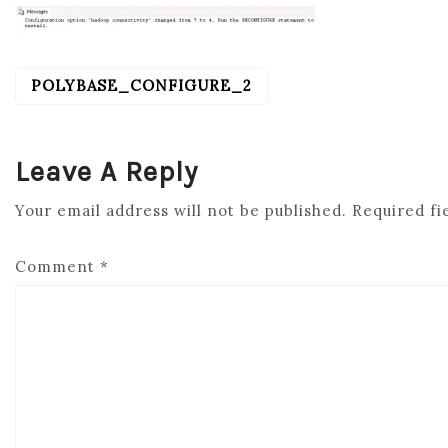
POLYBASE_CONFIGURE_2
POST
NAVIGATION
Leave A Reply
Your email address will not be published.
Required fi
Comment
*