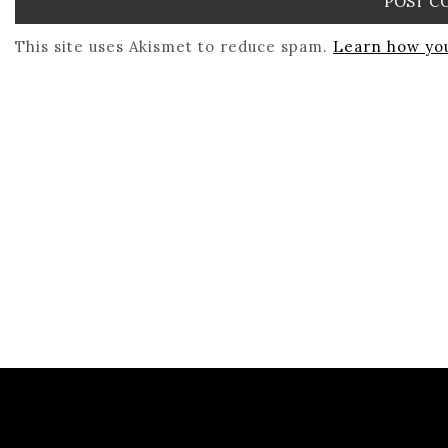
This site uses Akismet to reduce spam.
Learn how you