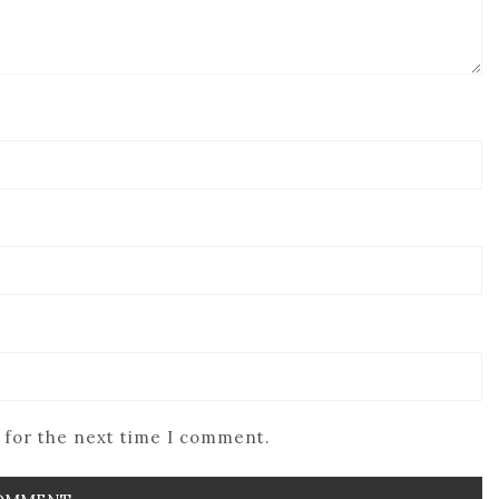
 for the next time I comment.