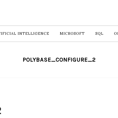
IFICIAL INTELLIGENCE
MICROSOFT
SQL
O
POLYBASE_CONFIGURE_2
2