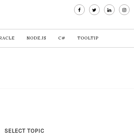
RACLE
NODE.JS
C#
TOOLTIP
SELECT TOPIC