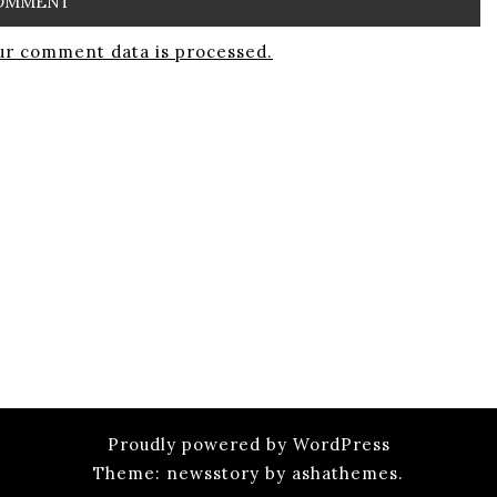
r comment data is processed.
Proudly powered by WordPress
Theme: newsstory by ashathemes.