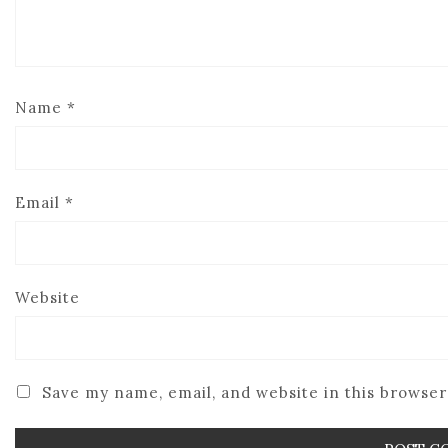
Name
*
Email
*
Website
Save my name, email, and website in this browser