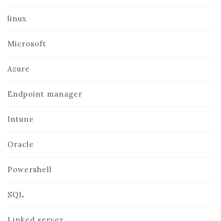
linux
Microsoft
Azure
Endpoint manager
Intune
Oracle
Powershell
SQL
Linked server