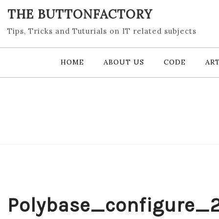
Skip
THE BUTTONFACTORY
to
content
Tips, Tricks and Tuturials on IT related subjects
HOME
ABOUT US
CODE
ART
Polybase_configure_