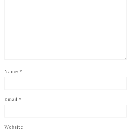
Name
*
Email
*
Website