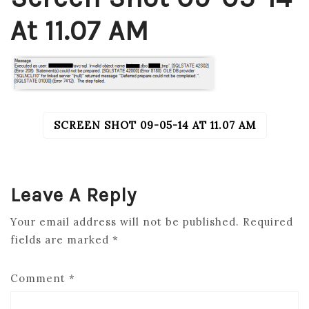
At 11.07 AM
SCREEN SHOT 09-05-14 AT 11.07 AM
POST
NAVIGATION
Leave A Reply
Your email address will not be published.
Required
fields are marked
*
Comment
*