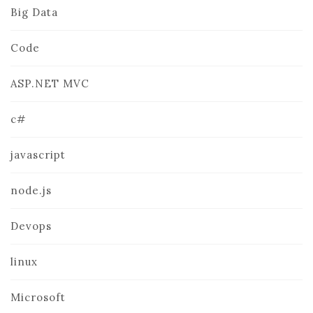
Big Data
Code
ASP.NET MVC
c#
javascript
node.js
Devops
linux
Microsoft