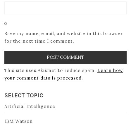
Save my name, email, and website in this browser
for the next time I comment.
This site uses Akismet to reduce spam.
Learn how
your comment data is processed.
SELECT TOPIC
Artificial Intelligence
IBM Watson