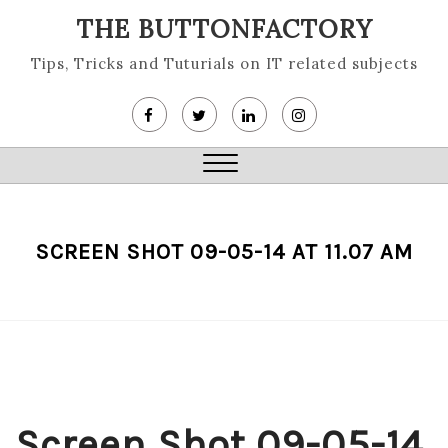
Skip
THE BUTTONFACTORY
to
content
Tips, Tricks and Tuturials on IT related subjects
Close
Menu
SCREEN SHOT 09-05-14 AT 11.07 AM
Screen Shot 09-05-14