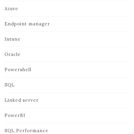
Azure
Endpoint manager
Intune
Oracle
Powershell
SQL
Linked server
PowerBI
SQL Performance