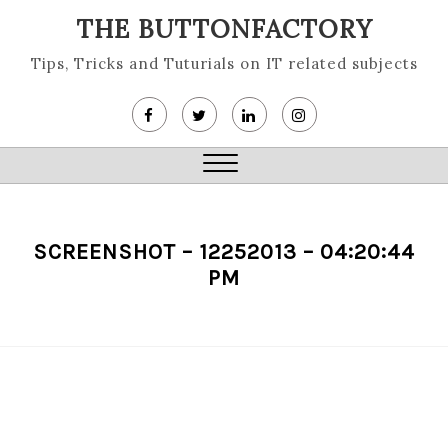
Skip
THE BUTTONFACTORY
to
content
Tips, Tricks and Tuturials on IT related subjects
Close
Menu
SCREENSHOT – 12252013 – 04:20:44
PM