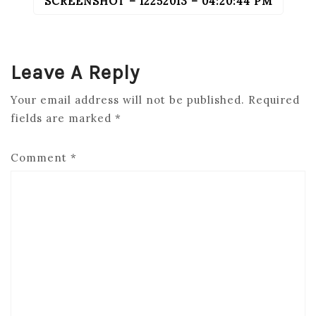
SCREENSHOT – 12252013 – 04:20:44 PM
POST
NAVIGATION
Leave A Reply
Your email address will not be published.
Required
fields are marked
*
Comment
*