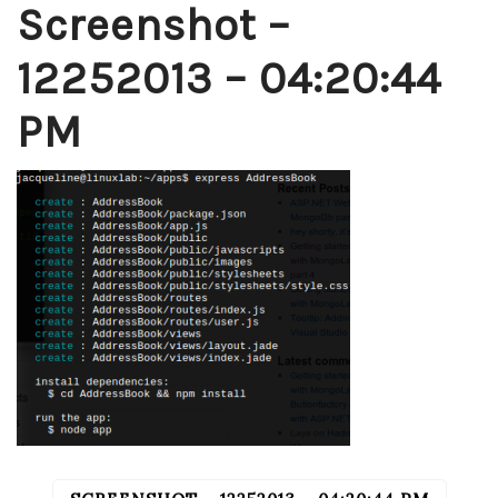
Screenshot –
12252013 – 04:20:44
PM