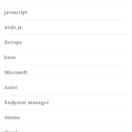
javascript
node.js
Devops
linux
Microsoft
Azure
Endpoint manager
Intune