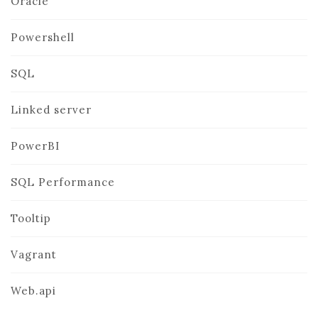
Oracle
Powershell
SQL
Linked server
PowerBI
SQL Performance
Tooltip
Vagrant
Web.api