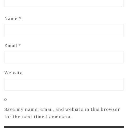
Name
*
Email
*
Website
Save my name, email, and website in this browser
for the next time I comment.