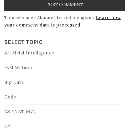
This site uses Akismet to reduce spam.
Learn how
your comment data is processed.
SELECT TOPIC
Artificial Intelligence
IBM Watson
Big Data
Code
ASP.NET MVC
c#