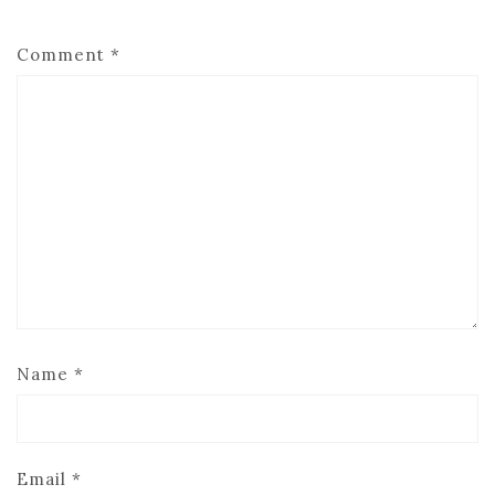
Comment
*
Name
*
Email
*