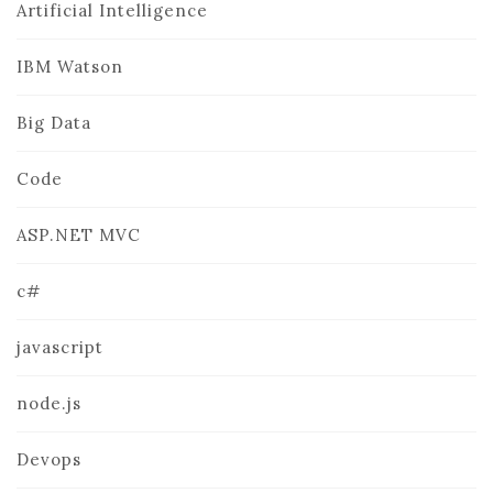
Artificial Intelligence
IBM Watson
Big Data
Code
ASP.NET MVC
c#
javascript
node.js
Devops