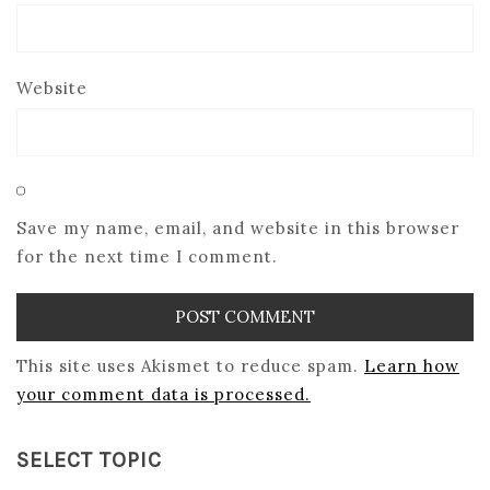
Website
Save my name, email, and website in this browser
for the next time I comment.
This site uses Akismet to reduce spam.
Learn how
your comment data is processed.
SELECT TOPIC