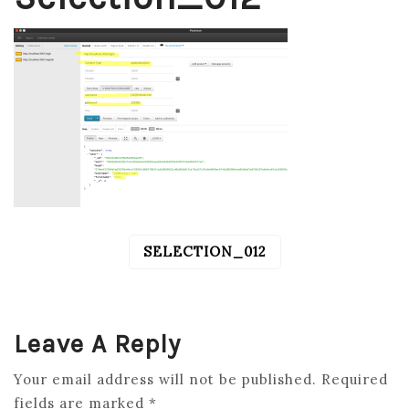
SELECTION_012
POST
NAVIGATION
Leave A Reply
Your email address will not be published.
Required
fields are marked
*