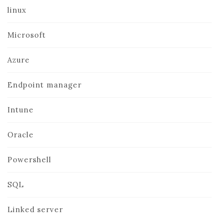
linux
Microsoft
Azure
Endpoint manager
Intune
Oracle
Powershell
SQL
Linked server