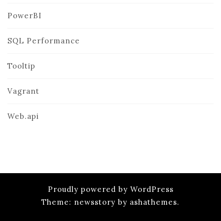
PowerBI
SQL Performance
Tooltip
Vagrant
Web.api
Proudly powered by WordPress
Theme: newsstory by ashathemes.