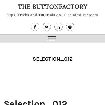
Skip
THE BUTTONFACTORY
to
content
Tips, Tricks and Tuturials on IT related subjects
Close
Menu
SELECTION_012
Selection_012