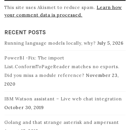
This site uses Akismet to reduce spam.
Learn how
your comment data is processed.
RECENT POSTS
Running language models locally, why?
July 5, 2026
PowerBI -Fix: The import
List.ConformToPageReader matches no exports.
Did you miss a module reference?
November 23,
2020
IBM Watson assistant – Live web chat integration
October 30, 2019
Golang and that strange asterisk and ampersant