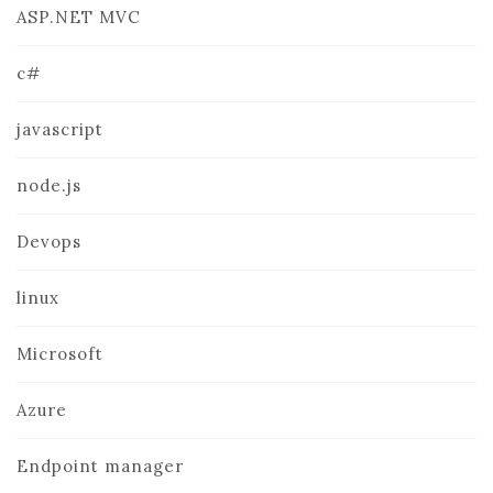
ASP.NET MVC
c#
javascript
node.js
Devops
linux
Microsoft
Azure
Endpoint manager