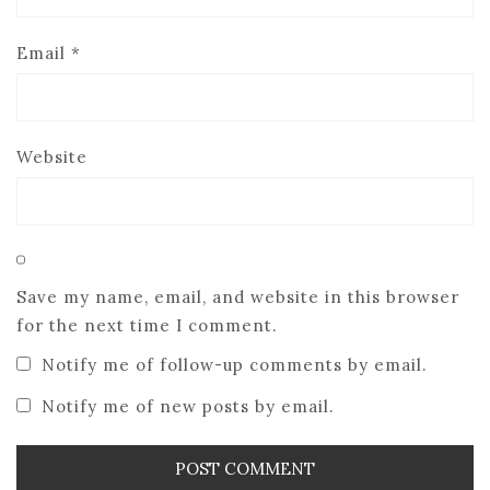
Email
*
Website
Save my name, email, and website in this browser
for the next time I comment.
Notify me of follow-up comments by email.
Notify me of new posts by email.