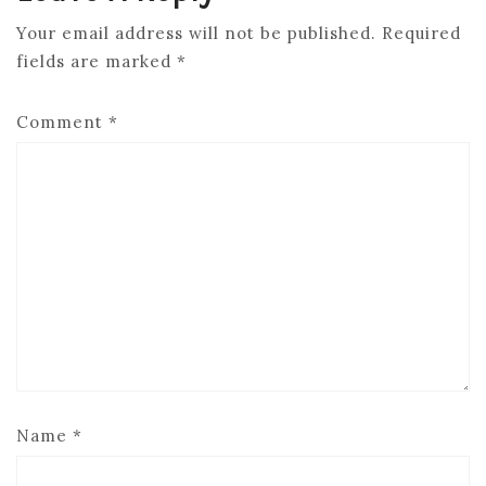
Your email address will not be published.
Required
fields are marked
*
Comment
*
Name
*