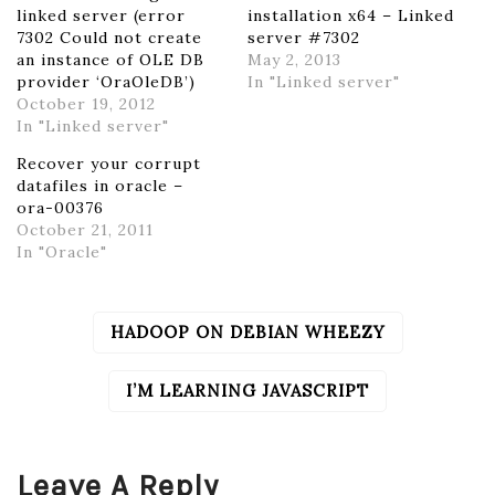
linked server (error
installation x64 – Linked
7302 Could not create
server #7302
an instance of OLE DB
May 2, 2013
provider ‘OraOleDB’)
In "Linked server"
October 19, 2012
In "Linked server"
Recover your corrupt
datafiles in oracle –
ora-00376
October 21, 2011
In "Oracle"
HADOOP ON DEBIAN WHEEZY
POST
NAVIGATION
I’M LEARNING JAVASCRIPT
Leave A Reply