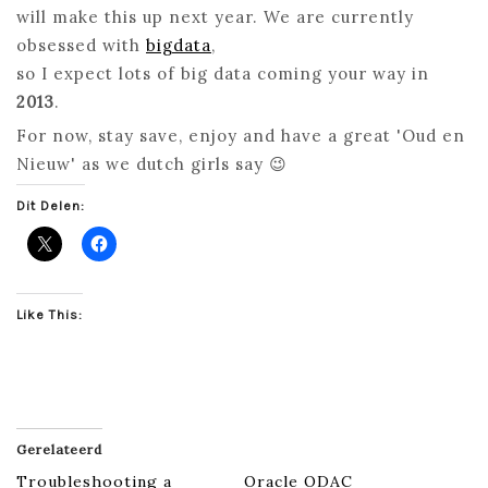
will make this up next year. We are currently
obsessed with
bigdata
,
so I expect lots of big data coming your way in
2013
.
For now, stay save, enjoy and have a great 'Oud en
Nieuw' as we dutch girls say 😉
Dit Delen:
Like This:
Gerelateerd
Troubleshooting a
Oracle ODAC