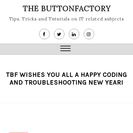
Skip
THE BUTTONFACTORY
to
content
Tips, Tricks and Tuturials on IT related subjects
Close
Menu
TBF WISHES YOU ALL A HAPPY CODING
AND TROUBLESHOOTING NEW YEAR!