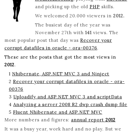
HAPPY
and picking up the old
PHP
skills.
CODING
AND
We welcomed 20.000 viewers in
2012.
TROUBLESHOOTING
The busiest day of the year was
NEW
November 27th with
141
views. The
YEAR!
most popular post that day was
Recover your
corrupt datafiles in oracle - ora-00376
.
These are the posts that got the most views in
2012
.
1
Nhibernate, ASP.NET MVC 3 and Ninject
2
Recover your corrupt datafiles in oracle - ora-
00376
3
Uploadify and ASP.NET MVC 3 and scriptData
4
Analyzing a server 2008 R2 dwp crash dump file
5
Fluent Nhibernate and ASP.NET MVC
More numbers and figures:
annual report
2012
It was a busy year, work hard and no play. But we