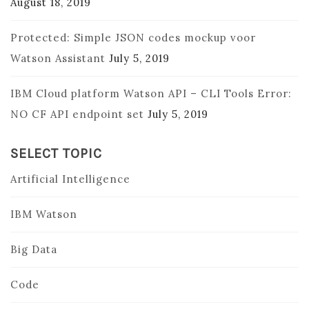
August 18, 2019
Protected: Simple JSON codes mockup voor
Watson Assistant
July 5, 2019
IBM Cloud platform Watson API – CLI Tools Error:
NO CF API endpoint set
July 5, 2019
SELECT TOPIC
Artificial Intelligence
IBM Watson
Big Data
Code