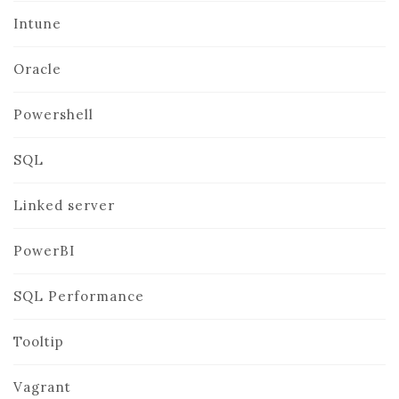
Intune
Oracle
Powershell
SQL
Linked server
PowerBI
SQL Performance
Tooltip
Vagrant