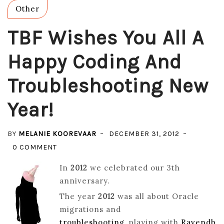
Other
TBF Wishes You All A
Happy Coding And
Troubleshooting New
Year!
BY
MELANIE KOOREVAAR
DECEMBER 31, 2012
ON
0 COMMENT
TBF
In
2012
we celebrated our 3th
WISHES
anniversary.
YOU
The year
2012
was all about Oracle
ALL
migrations and
A
troubleshooting
, playing with
Ravendb